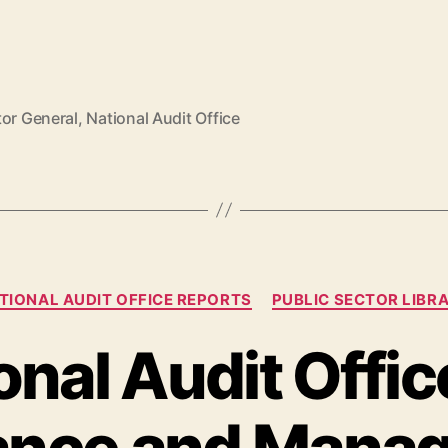
tor General
,
National Audit Office
TIONAL AUDIT OFFICE REPORTS
PUBLIC SECTOR LIBR
onal Audit Offic
ance and Manag