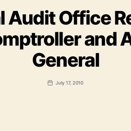
l Audit Office R
mptroller and 
General
July 17, 2010