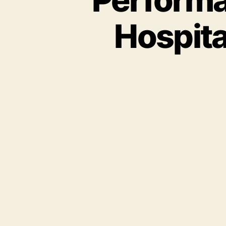
Hospita