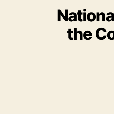
Nationa
the Co