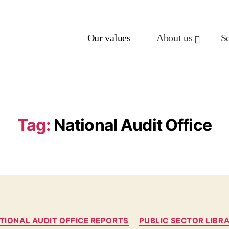
Our values
About us
S
Tag:
National Audit Office
TIONAL AUDIT OFFICE REPORTS
PUBLIC SECTOR LIBR