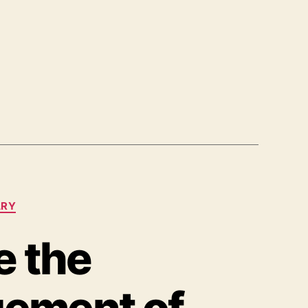
ARY
e the
ement of