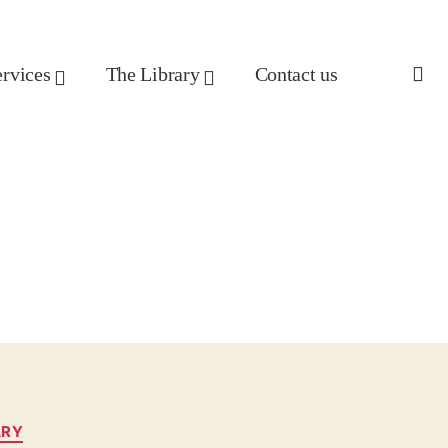
ervices
The Library
Contact us
ARY