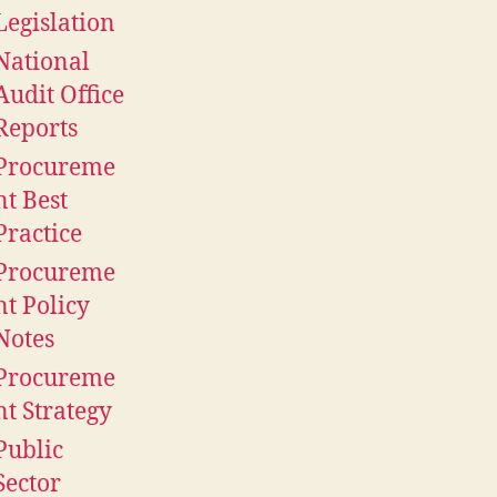
Legislation
National
Audit Office
Reports
Procureme
nt Best
Practice
Procureme
nt Policy
Notes
Procureme
nt Strategy
Public
Sector