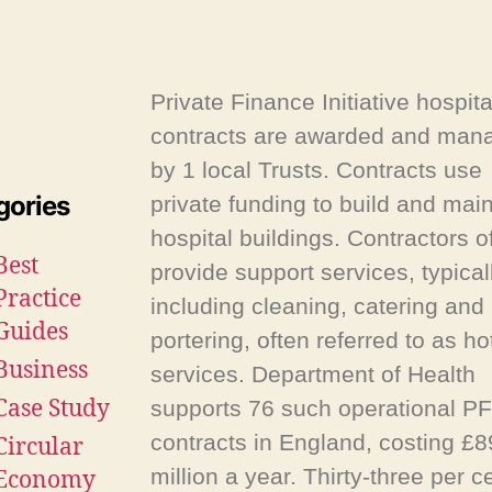
Private Finance Initiative hospita
contracts are awarded and man
by 1 local Trusts. Contracts use
gories
private funding to build and main
hospital buildings. Contractors o
Best
provide support services, typical
Practice
including cleaning, catering and
Guides
portering, often referred to as ho
Business
services. Department of Health
Case Study
supports 76 such operational PF
contracts in England, costing £
Circular
million a year. Thirty-three per c
Economy