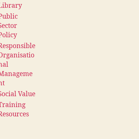
Library
Public
Sector
Policy
Responsible
Organisatio
nal
Manageme
nt
Social Value
Training
Resources