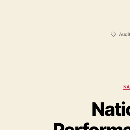
Audi
NA
Nati
Perform