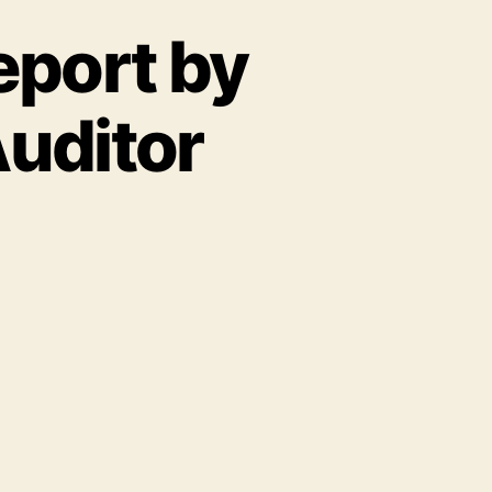
eport by
Auditor