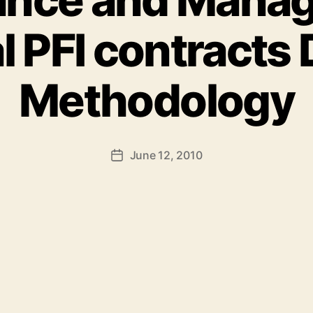
l PFI contracts 
Methodology
June 12, 2010