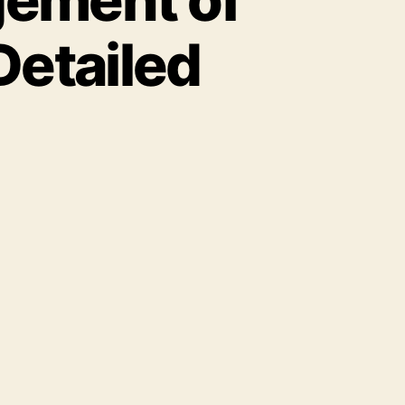
Detailed