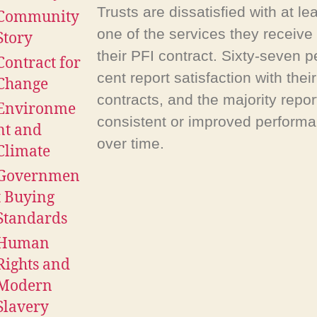
Trusts are dissatisfied with at le
Community
one of the services they receive
Story
their PFI contract. Sixty-seven p
Contract for
cent report satisfaction with their
Change
contracts, and the majority repor
Environme
consistent or improved perform
nt and
over time.
Climate
Governmen
t Buying
Standards
Human
Rights and
Modern
Slavery