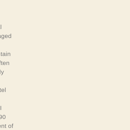
l
aged
tain
ften
ly
tel
I
890
ent of