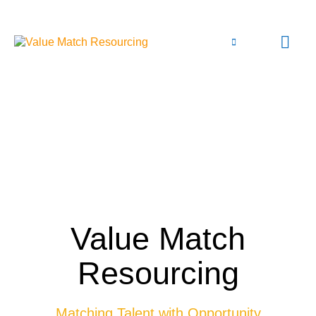
Value Match
Resourcing
Matching Talent with Opportunity