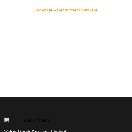
JobAdder – Recruitment Software