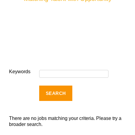
Keywords
There are no jobs matching your criteria. Please try a
broader search.