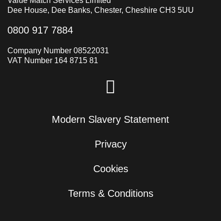
Value Match Services Limited
Dee House, Dee Banks, Chester, Cheshire CH3 5UU
0800 917 7884
Company Number 08522031
VAT Number 164 8715 81
Modern Slavery Statement
Privacy
Cookies
Terms & Conditions