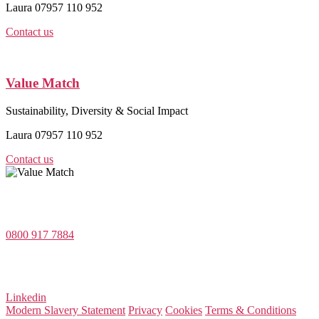
Laura 07957 110 952
Contact us
Value Match
Sustainability, Diversity & Social Impact
Laura 07957 110 952
Contact us
Value Match Services Limited
Dee House, Dee Banks, Chester, Cheshire CH3 5UU
0800 917 7884
Company Number 08522031
VAT Number 164 8715 81
Linkedin
Modern Slavery Statement
Privacy
Cookies
Terms & Conditions