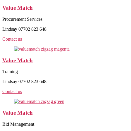
Value Match
Procurement Services
Lindsay 07702 823 648
Contact us
Value Match
Training
Lindsay 07702 823 648
Contact us
Value Match
Bid Management