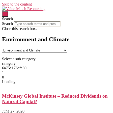
Skip to the content
Search
Search
Close this search box.
Environment and Climate
Select a sub category
category
6a75e176efe30
1
0
Loading....
McKinsey Global Institute – Reduced Dividends on
Natural Capital?
June 27, 2020