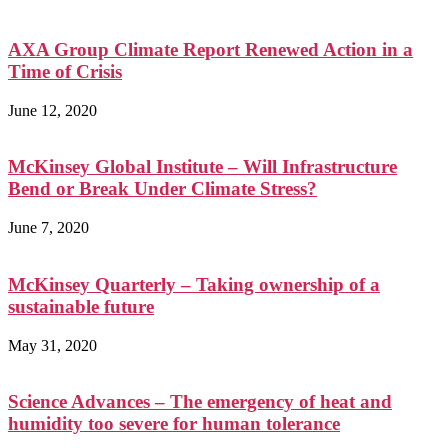
AXA Group Climate Report Renewed Action in a
Time of Crisis
June 12, 2020
McKinsey Global Institute – Will Infrastructure
Bend or Break Under Climate Stress?
June 7, 2020
McKinsey Quarterly – Taking ownership of a
sustainable future
May 31, 2020
Science Advances – The emergency of heat and
humidity too severe for human tolerance