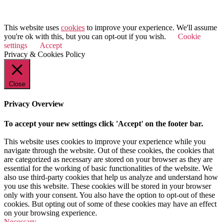
© 2025 Value Match
This website uses
cookies
to improve your experience. We'll assume
you're ok with this, but you can opt-out if you wish.
Cookie
settings
Accept
Privacy & Cookies Policy
Close
Privacy Overview
To accept your new settings click 'Accept' on the footer bar.
This website uses cookies to improve your experience while you
navigate through the website. Out of these cookies, the cookies that
are categorized as necessary are stored on your browser as they are
essential for the working of basic functionalities of the website. We
also use third-party cookies that help us analyze and understand how
you use this website. These cookies will be stored in your browser
only with your consent. You also have the option to opt-out of these
cookies. But opting out of some of these cookies may have an effect
on your browsing experience.
Necessary