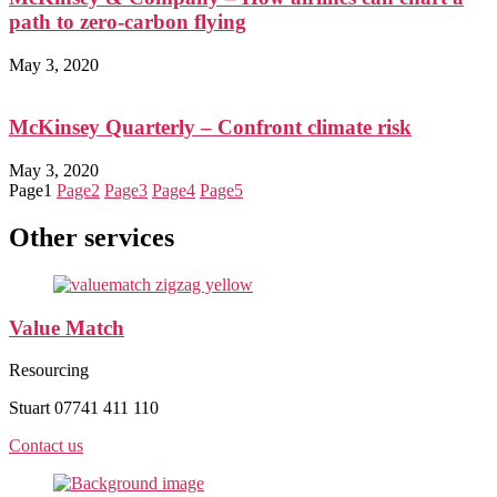
path to zero-carbon flying
May 3, 2020
McKinsey Quarterly – Confront climate risk
May 3, 2020
Page
1
Page
2
Page
3
Page
4
Page
5
Other services
Value Match
Resourcing
Stuart 07741 411 110
Contact us