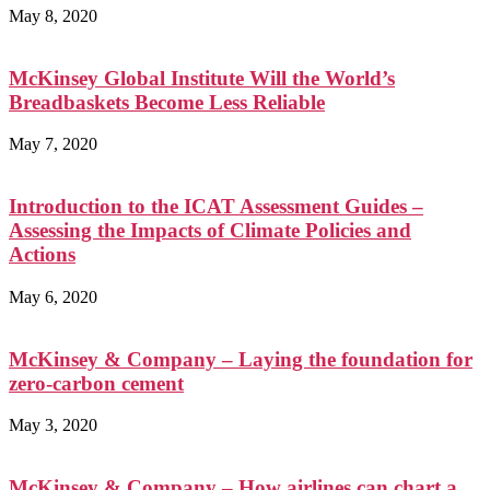
May 8, 2020
McKinsey Global Institute Will the World’s
Breadbaskets Become Less Reliable
May 7, 2020
Introduction to the ICAT Assessment Guides –
Assessing the Impacts of Climate Policies and
Actions
May 6, 2020
McKinsey & Company – Laying the foundation for
zero-carbon cement
May 3, 2020
McKinsey & Company – How airlines can chart a