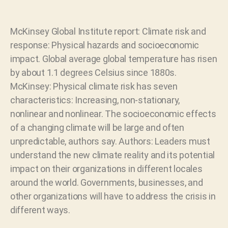
McKinsey Global Institute report: Climate risk and
response: Physical hazards and socioeconomic
impact. Global average global temperature has risen
by about 1.1 degrees Celsius since 1880s.
McKinsey: Physical climate risk has seven
characteristics: Increasing, non-stationary,
nonlinear and nonlinear. The socioeconomic effects
of a changing climate will be large and often
unpredictable, authors say. Authors: Leaders must
understand the new climate reality and its potential
impact on their organizations in different locales
around the world. Governments, businesses, and
other organizations will have to address the crisis in
different ways.