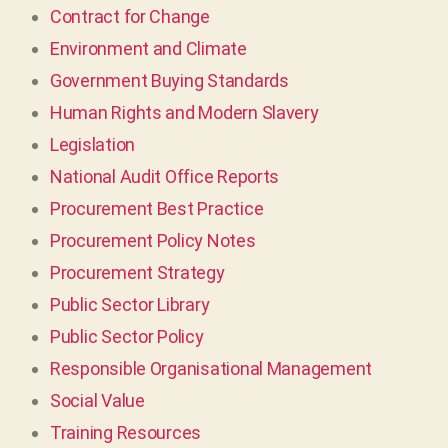
Contract for Change
Environment and Climate
Government Buying Standards
Human Rights and Modern Slavery
Legislation
National Audit Office Reports
Procurement Best Practice
Procurement Policy Notes
Procurement Strategy
Public Sector Library
Public Sector Policy
Responsible Organisational Management
Social Value
Training Resources