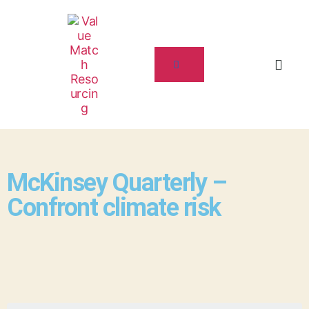
McKinsey Quarterly –
Confront climate risk