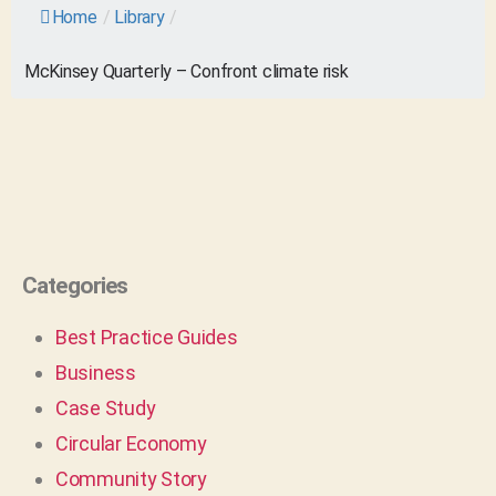
Home
/
Library
/
McKinsey Quarterly – Confront climate risk
Categories
Best Practice Guides
Business
Case Study
Circular Economy
Community Story