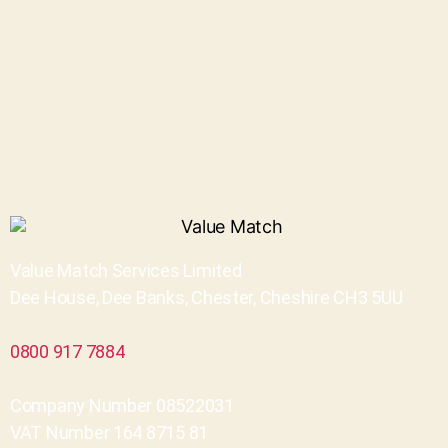
Value Match Services Limited
Dee House, Dee Banks, Chester, Cheshire CH3 5UU
0800 917 7884
Company Number 08522031
VAT Number 164 8715 81