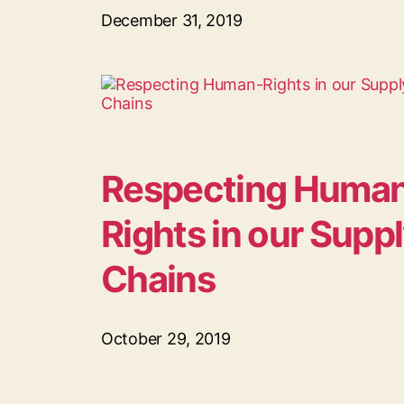
December 31, 2019
Respecting Huma
Rights in our Supp
Chains
October 29, 2019