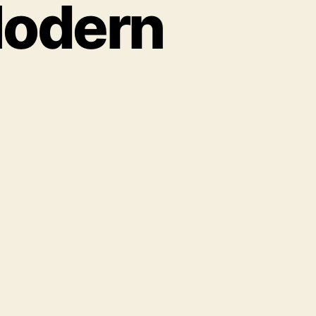
Modern