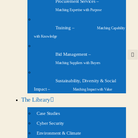
Procurement Services
–
Matching Expertise with Purpose
Training
–
Matching Capability
with Knowledge
Bid Management
–
Matching Suppliers with Buyers
Sustainability, Diversity & Social
Impact
–
Matching Impact with Value
The Library
Case Studies
Cyber Security
Environment & Climate