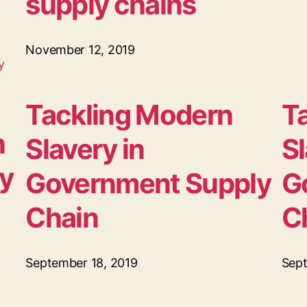
supply chains
November 12, 2019
Tackling Modern
T
n
Slavery in
Sl
ly
Government Supply
G
Chain
C
September 18, 2019
Sept