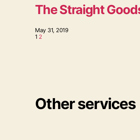
The Straight Good
May 31, 2019
1
2
Other services