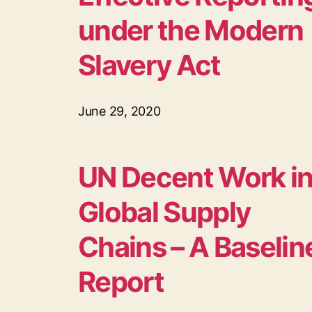
under the Modern
Slavery Act
June 29, 2020
UN Decent Work i
Global Supply
Chains – A Baselin
Report