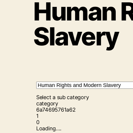
Human R
Slavery
Select a sub category
category
6a74695761a62
1
0
Loading....