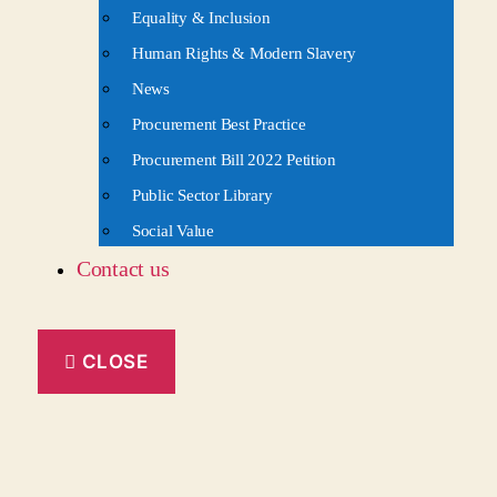
Equality & Inclusion
Human Rights & Modern Slavery
News
Procurement Best Practice
Procurement Bill 2022 Petition
Public Sector Library
Social Value
Contact us
CLOSE