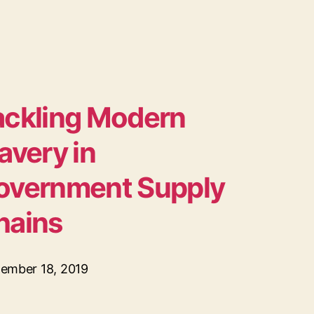
ackling Modern
avery in
overnment Supply
hains
ember 18, 2019