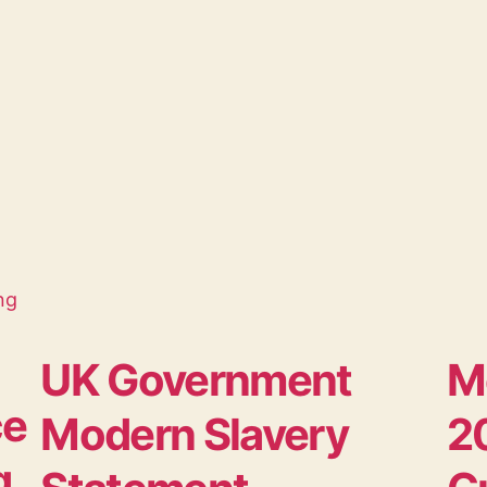
UK Government
M
ce
Modern Slavery
20
g