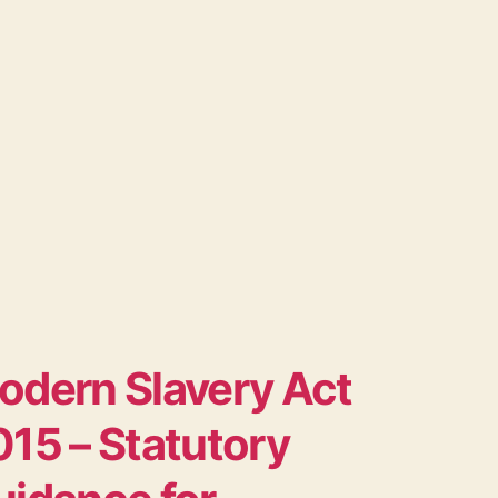
odern Slavery Act
15 – Statutory