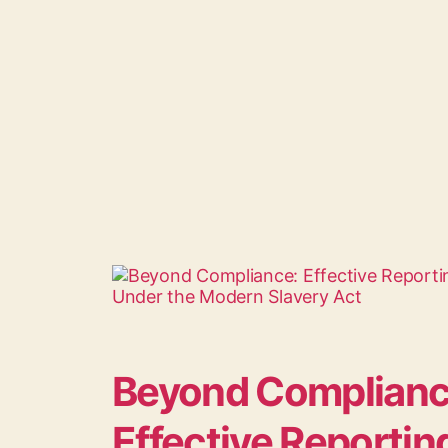
Beyond Complian
Effective Reportin