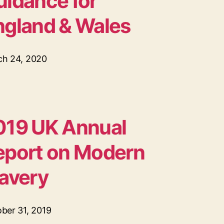
uidance for
ngland & Wales
ch 24, 2020
019 UK Annual
eport on Modern
lavery
ber 31, 2019