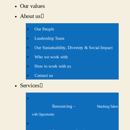
Our values
About us
Our People
Leadership Team
Our Sustainability, Diversity & Social Impact
Who we work with
How to work with us
Contact us
Services
Resourcing
–
Matching Talent
with Opportunity