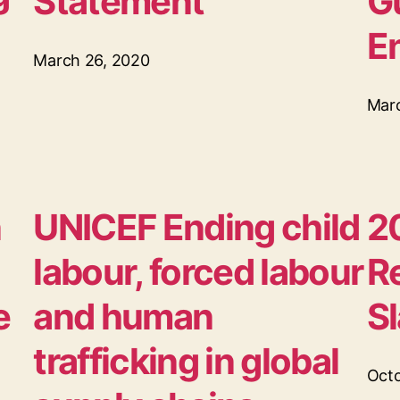
Statement
G
E
March 26, 2020
Mar
n
UNICEF Ending child
2
labour, forced labour
R
e
and human
S
trafficking in global
Octo