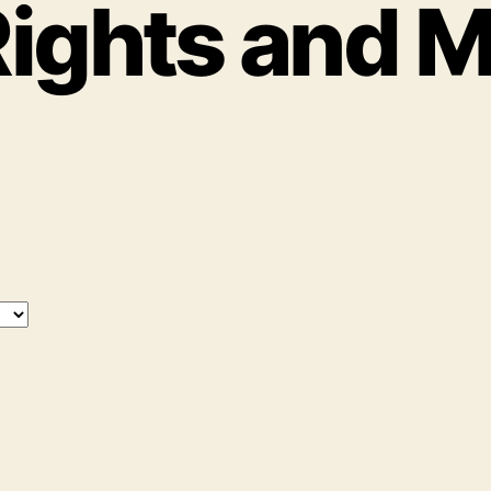
ights and 