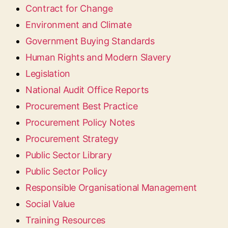
Contract for Change
Environment and Climate
Government Buying Standards
Human Rights and Modern Slavery
Legislation
National Audit Office Reports
Procurement Best Practice
Procurement Policy Notes
Procurement Strategy
Public Sector Library
Public Sector Policy
Responsible Organisational Management
Social Value
Training Resources