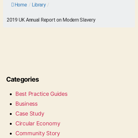
Home
/
Library
/
2019 UK Annual Report on Modern Slavery
Categories
Best Practice Guides
Business
Case Study
Circular Economy
Community Story