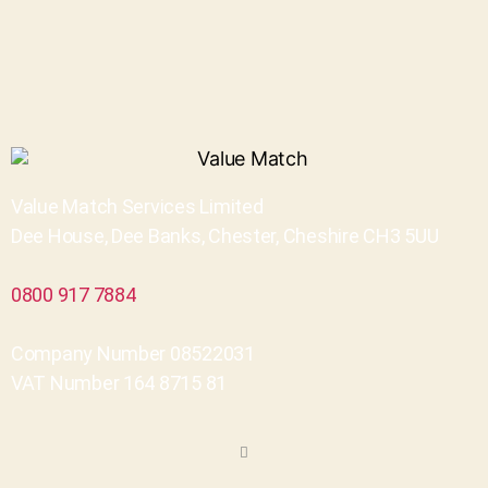
Value Match Services Limited
Dee House, Dee Banks, Chester, Cheshire CH3 5UU
0800 917 7884
Company Number 08522031
VAT Number 164 8715 81