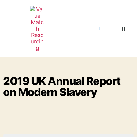
2019 UK Annual Report
on Modern Slavery