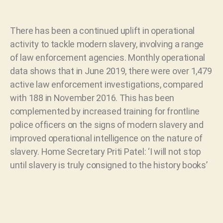
There has been a continued uplift in operational
activity to tackle modern slavery, involving a range
of law enforcement agencies. Monthly operational
data shows that in June 2019, there were over 1,479
active law enforcement investigations, compared
with 188 in November 2016. This has been
complemented by increased training for frontline
police officers on the signs of modern slavery and
improved operational intelligence on the nature of
slavery. Home Secretary Priti Patel: ‘I will not stop
until slavery is truly consigned to the history books’