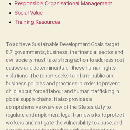
Responsible Organisational Management
Social Value
Training Resources
To achieve Sustainable Development Goals target
8.7, governments, business, the financial sector and
civil society must take strong action to address root
causes and determinants of these human rights
violations. The report seeks to inform public and
business policies and practices in order to prevent
child labour, forced labour and human trafficking in
global supply chains. It also provides a
comprehensive overview of the State’s duty to
regulate and implement legal frameworks to protect
workers and mitigate the vulnerability to abuse, and