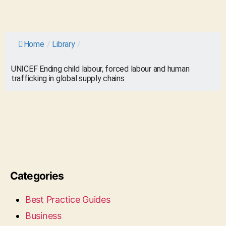
Home
/
Library
/
UNICEF Ending child labour, forced labour and human
trafficking in global supply chains
Categories
Best Practice Guides
Business