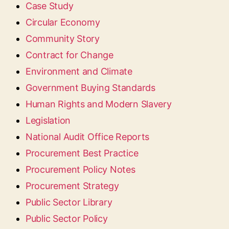
Case Study
Circular Economy
Community Story
Contract for Change
Environment and Climate
Government Buying Standards
Human Rights and Modern Slavery
Legislation
National Audit Office Reports
Procurement Best Practice
Procurement Policy Notes
Procurement Strategy
Public Sector Library
Public Sector Policy