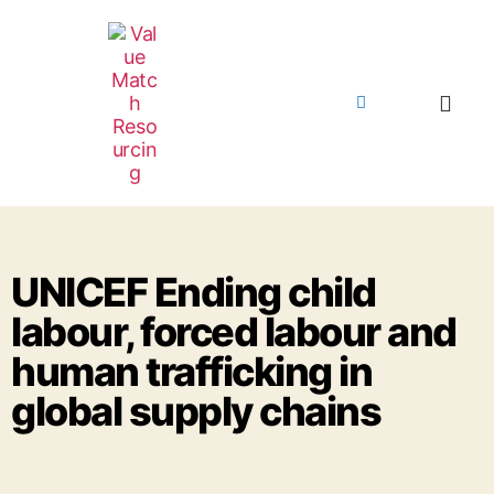
UNICEF Ending child
labour, forced labour and
human trafficking in
global supply chains