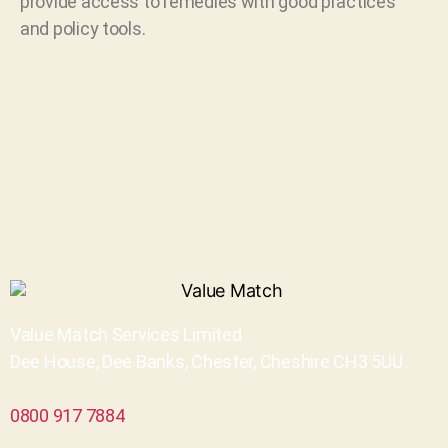
provide access to remedies with good practices
and policy tools.
Value Match Services Limited
Dee House, Dee Banks, Chester, Cheshire CH3 5UU
0800 917 7884