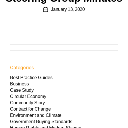
January 13, 2020
Categories
Best Practice Guides
Business
Case Study
Circular Economy
Community Story
Contract for Change
Environment and Climate
Government Buying Standards
Human Rights and Modern Slavery