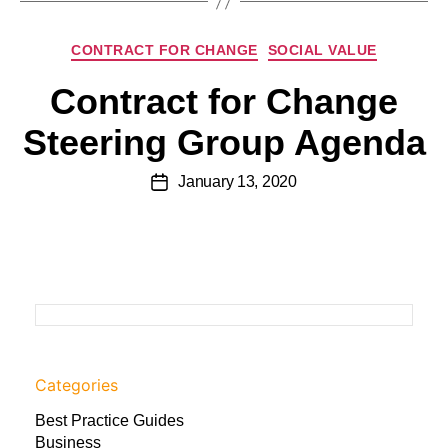
CONTRACT FOR CHANGE
SOCIAL VALUE
Contract for Change
Steering Group Agenda
January 13, 2020
Categories
Best Practice Guides
Business