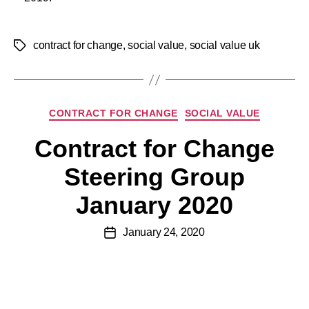
contract for change
,
social value
,
social value uk
CONTRACT FOR CHANGE
SOCIAL VALUE
Contract for Change
Steering Group
January 2020
January 24, 2020