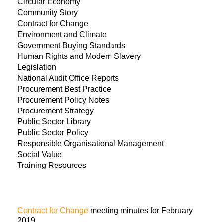
Circular Economy
Community Story
Contract for Change
Environment and Climate
Government Buying Standards
Human Rights and Modern Slavery
Legislation
National Audit Office Reports
Procurement Best Practice
Procurement Policy Notes
Procurement Strategy
Public Sector Library
Public Sector Policy
Responsible Organisational Management
Social Value
Training Resources
Contract for Change
meeting minutes for February
2019.