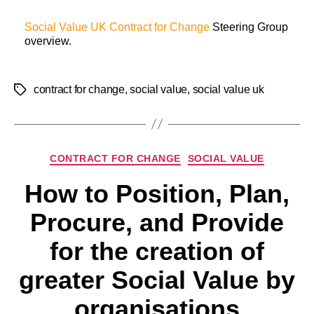
Social Value UK
Contract for Change
Steering Group
overview.
contract for change
,
social value
,
social value uk
CONTRACT FOR CHANGE
SOCIAL VALUE
How to Position, Plan,
Procure, and Provide
for the creation of
greater Social Value by
organisations