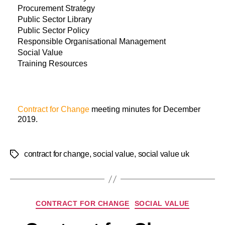
Procurement Strategy
Public Sector Library
Public Sector Policy
Responsible Organisational Management
Social Value
Training Resources
Contract for Change
meeting minutes for December
2019.
contract for change
,
social value
,
social value uk
CONTRACT FOR CHANGE
SOCIAL VALUE