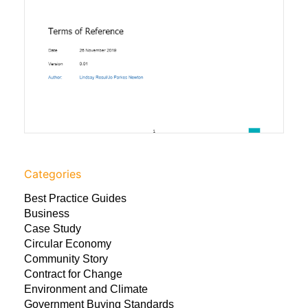
Categories
Best Practice Guides
Business
Case Study
Circular Economy
Community Story
Contract for Change
Environment and Climate
Government Buying Standards