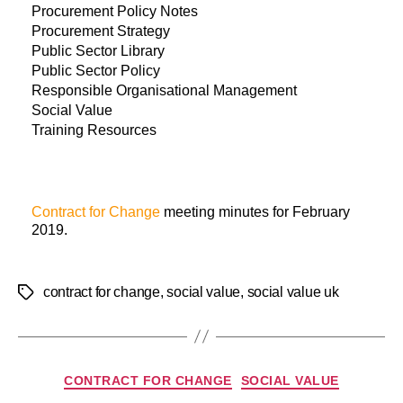
Procurement Policy Notes
Procurement Strategy
Public Sector Library
Public Sector Policy
Responsible Organisational Management
Social Value
Training Resources
Contract for Change
meeting minutes for February
2019.
contract for change
,
social value
,
social value uk
CONTRACT FOR CHANGE
SOCIAL VALUE