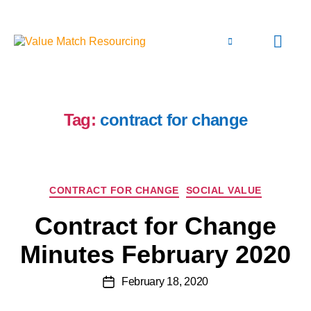
Tag:
contract for change
CONTRACT FOR CHANGE
SOCIAL VALUE
Contract for Change
Minutes February 2020
February 18, 2020