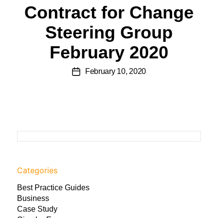
Contract for Change
Steering Group
February 2020
February 10, 2020
Categories
Best Practice Guides
Business
Case Study