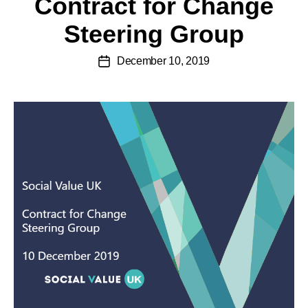
Contract for Change
Steering Group
December 10, 2019