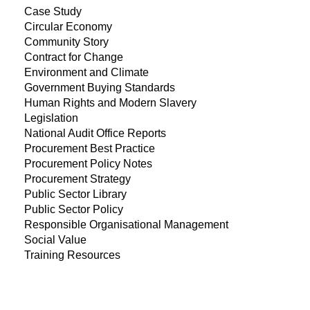
Case Study
Circular Economy
Community Story
Contract for Change
Environment and Climate
Government Buying Standards
Human Rights and Modern Slavery
Legislation
National Audit Office Reports
Procurement Best Practice
Procurement Policy Notes
Procurement Strategy
Public Sector Library
Public Sector Policy
Responsible Organisational Management
Social Value
Training Resources