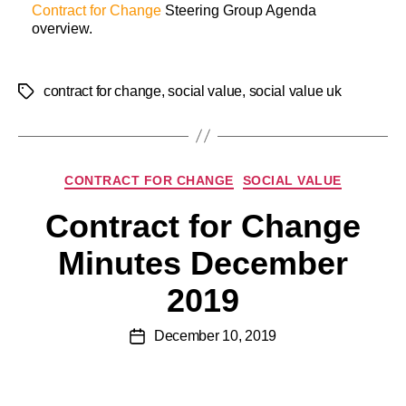
Contract for Change
Steering Group Agenda
overview.
contract for change
,
social value
,
social value uk
CONTRACT FOR CHANGE
SOCIAL VALUE
Contract for Change
Minutes December
2019
December 10, 2019