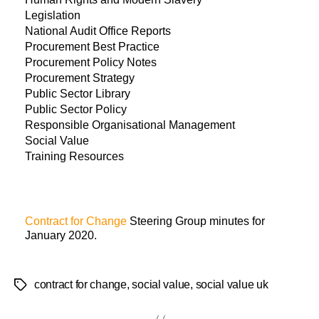
Legislation
National Audit Office Reports
Procurement Best Practice
Procurement Policy Notes
Procurement Strategy
Public Sector Library
Public Sector Policy
Responsible Organisational Management
Social Value
Training Resources
Contract for Change
Steering Group minutes for
January 2020.
contract for change
,
social value
,
social value uk