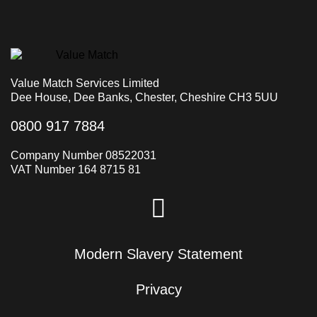
Value Match Services Limited
Dee House, Dee Banks, Chester, Cheshire CH3 5UU
0800 917 7884
Company Number 08522031
VAT Number 164 8715 81
Modern Slavery Statement
Privacy