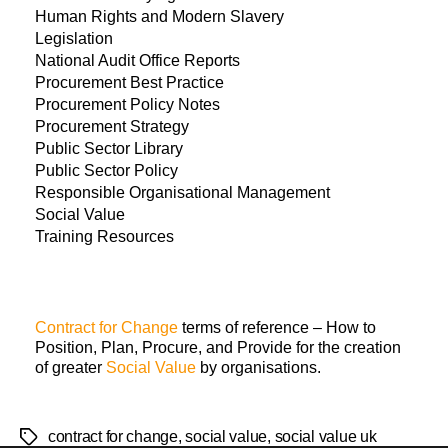
Human Rights and Modern Slavery
Legislation
National Audit Office Reports
Procurement Best Practice
Procurement Policy Notes
Procurement Strategy
Public Sector Library
Public Sector Policy
Responsible Organisational Management
Social Value
Training Resources
Contract for Change
terms of reference – How to
Position, Plan, Procure, and Provide for the creation
of greater
Social Value
by organisations.
contract for change
,
social value
,
social value uk