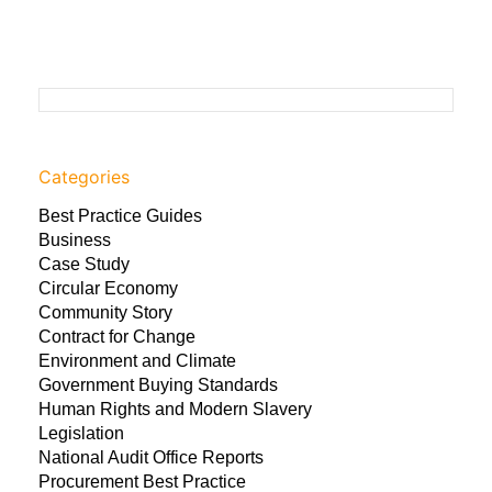
Categories
Best Practice Guides
Business
Case Study
Circular Economy
Community Story
Contract for Change
Environment and Climate
Government Buying Standards
Human Rights and Modern Slavery
Legislation
National Audit Office Reports
Procurement Best Practice