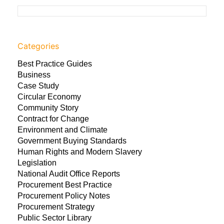
Categories
Best Practice Guides
Business
Case Study
Circular Economy
Community Story
Contract for Change
Environment and Climate
Government Buying Standards
Human Rights and Modern Slavery
Legislation
National Audit Office Reports
Procurement Best Practice
Procurement Policy Notes
Procurement Strategy
Public Sector Library