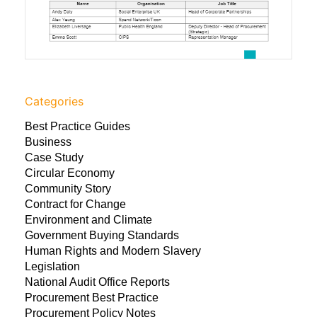
Categories
Best Practice Guides
Business
Case Study
Circular Economy
Community Story
Contract for Change
Environment and Climate
Government Buying Standards
Human Rights and Modern Slavery
Legislation
National Audit Office Reports
Procurement Best Practice
Procurement Policy Notes