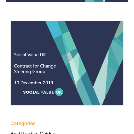
Categories
Best Practice Guides