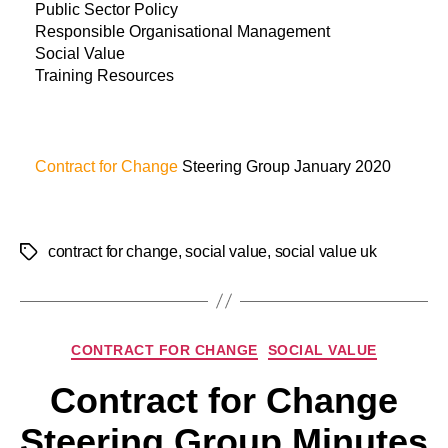
Public Sector Policy
Responsible Organisational Management
Social Value
Training Resources
Contract for Change
Steering Group January 2020
contract for change
,
social value
,
social value uk
CONTRACT FOR CHANGE
SOCIAL VALUE
Contract for Change
Steering Group Minutes