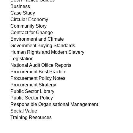
Business
Case Study
Circular Economy
Community Story
Contract for Change
Environment and Climate
Government Buying Standards
Human Rights and Modern Slavery
Legislation
National Audit Office Reports
Procurement Best Practice
Procurement Policy Notes
Procurement Strategy
Public Sector Library
Public Sector Policy
Responsible Organisational Management
Social Value
Training Resources