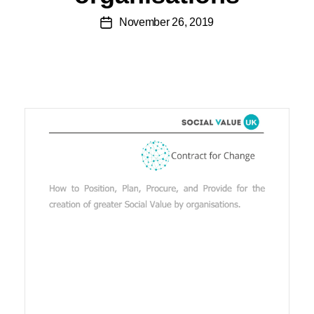
November 26, 2019