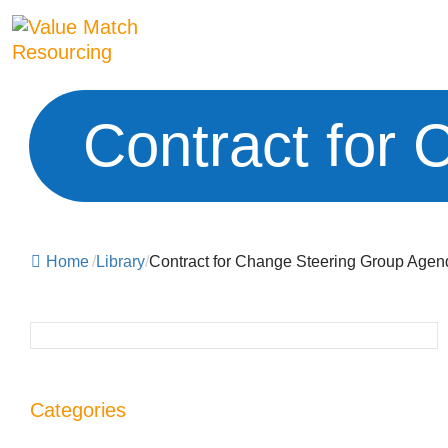
Contract for
Home
/
Library
/
Contract for Change Steering Group Agen
Categories