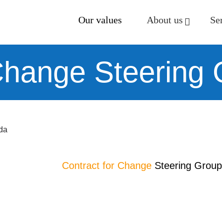
Our values
About us
Se
 Change Steering
da
Contract for Change
Steering Group