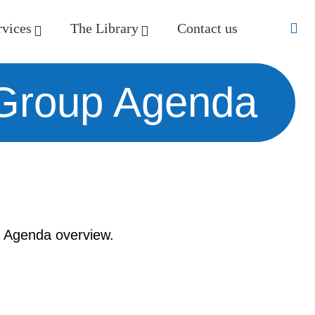
rvices
The Library
Contact us
 Group Agenda
 Agenda overview.