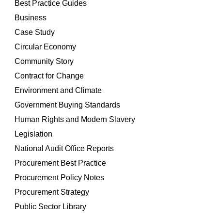
Best Practice Guides
Business
Case Study
Circular Economy
Community Story
Contract for Change
Environment and Climate
Government Buying Standards
Human Rights and Modern Slavery
Legislation
National Audit Office Reports
Procurement Best Practice
Procurement Policy Notes
Procurement Strategy
Public Sector Library