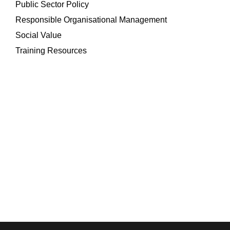
Public Sector Policy
Responsible Organisational Management
Social Value
Training Resources