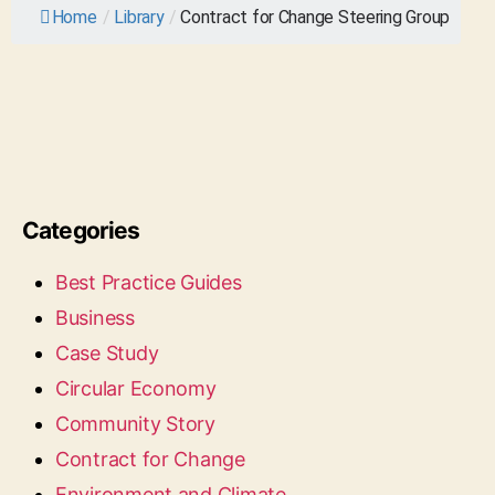
Home
/
Library
/
Contract for Change Steering Group
Categories
Best Practice Guides
Business
Case Study
Circular Economy
Community Story
Contract for Change
Environment and Climate