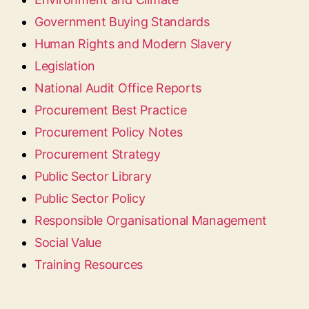
Government Buying Standards
Human Rights and Modern Slavery
Legislation
National Audit Office Reports
Procurement Best Practice
Procurement Policy Notes
Procurement Strategy
Public Sector Library
Public Sector Policy
Responsible Organisational Management
Social Value
Training Resources