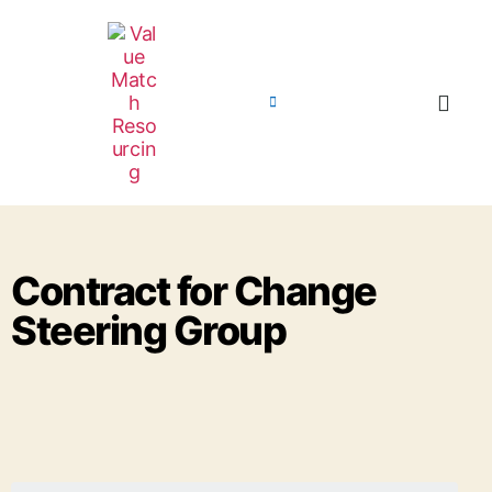
Contract for Change
Steering Group