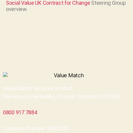
Social Value UK
Contract for Change
Steering Group
overview.
Value Match Services Limited
Dee House, Dee Banks, Chester, Cheshire CH3 5UU
0800 917 7884
Company Number 08522031