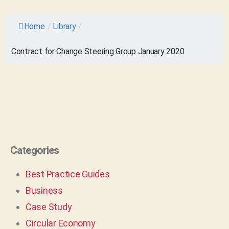
Home
/
Library
/
Contract for Change Steering Group January 2020
Categories
Best Practice Guides
Business
Case Study
Circular Economy