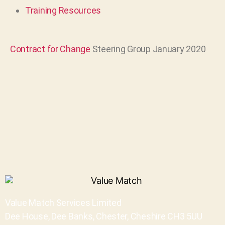
Training Resources
Contract for Change
Steering Group January 2020
Value Match Services Limited
Dee House, Dee Banks, Chester, Cheshire CH3 5UU