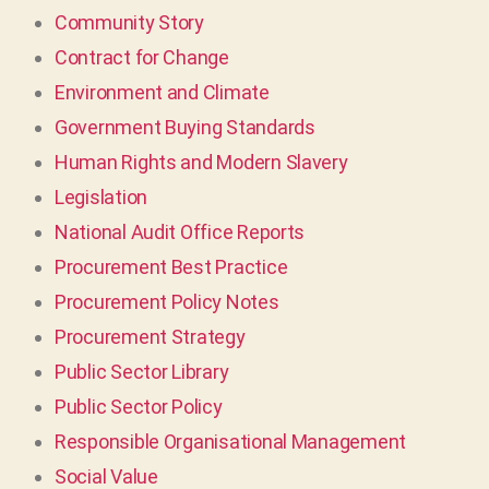
Community Story
Contract for Change
Environment and Climate
Government Buying Standards
Human Rights and Modern Slavery
Legislation
National Audit Office Reports
Procurement Best Practice
Procurement Policy Notes
Procurement Strategy
Public Sector Library
Public Sector Policy
Responsible Organisational Management
Social Value