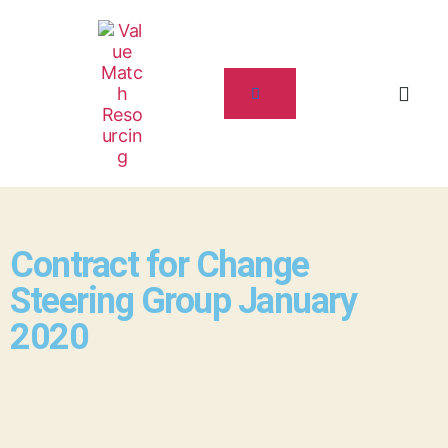
Contract for Change
Steering Group January
2020