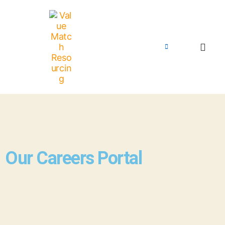
Our Careers Portal