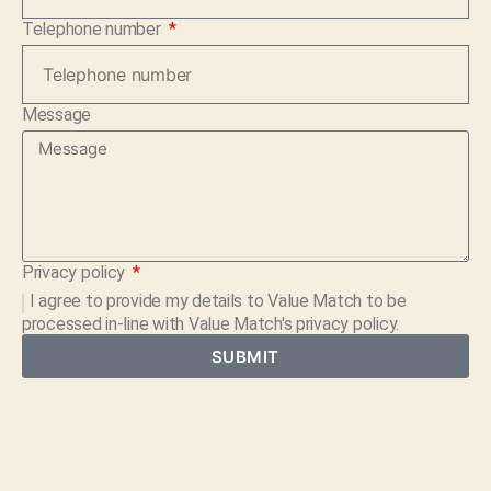
Telephone number
Message
Privacy policy
I agree to provide my details to
Value Match
to be
processed in-line with Value Match's privacy policy.
SUBMIT