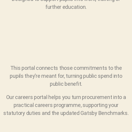
further education.
This portal connects those commitments to the
pupils they’re meant for, turning public spend into
public benefit.
Our careers portal helps you turn procurement into a
practical careers programme, supporting your
statutory duties and the updated Gatsby Benchmarks.