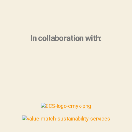
In collaboration with: