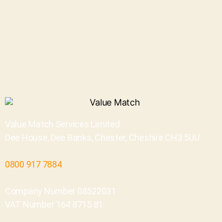
Value Match Services Limited
Dee House, Dee Banks, Chester, Cheshire CH3 5UU
0800 917 7884
Company Number 08522031
VAT Number 164 8715 81