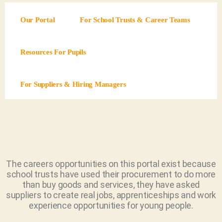
Our Portal
For School Trusts & Career Teams
Resources For Pupils
For Suppliers & Hiring Managers
The careers opportunities on this portal exist because
school trusts have used their procurement to do more
than buy goods and services, they have asked
suppliers to create real jobs, apprenticeships and work
experience opportunities for young people.