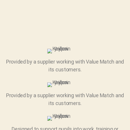
Provided by a supplier working with Value Match and
its customers.
Provided by a supplier working with Value Match and
its customers.
Designed to support pupils into work, training or