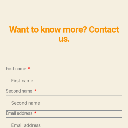
Want to know more? Contact
us.
First name
Second name
Email address