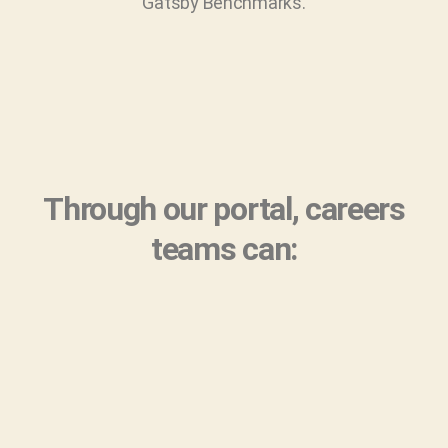
Gatsby Benchmarks.
Through our portal, careers
teams can: