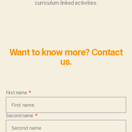
curriculum linked activities.
Want to know more? Contact
us.
First name
Second name