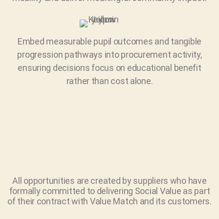
Embed measurable pupil outcomes and tangible
progression pathways into procurement activity,
ensuring decisions focus on educational benefit
rather than cost alone.
All opportunities are created by suppliers who have
formally committed to delivering Social Value as part
of their contract with Value Match and its customers.