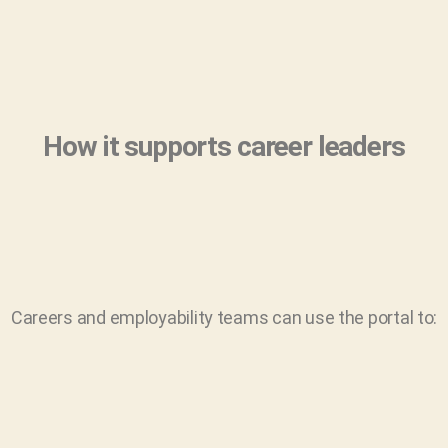
How it supports career leaders
Careers and employability teams can use the portal to: