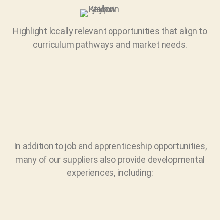
Highlight locally relevant opportunities that align to
curriculum pathways and market needs.
In addition to job and apprenticeship opportunities,
many of our suppliers also provide developmental
experiences, including: