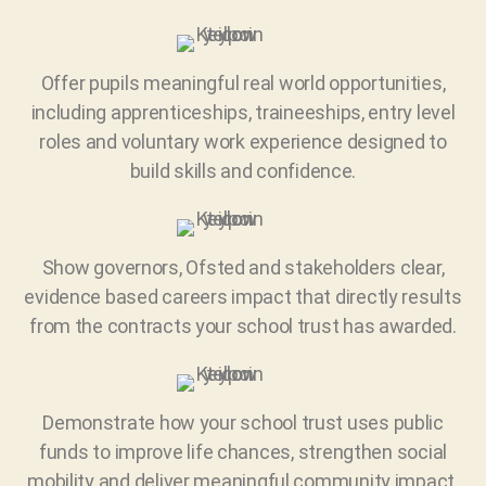
Offer pupils meaningful real world opportunities,
including apprenticeships, traineeships, entry level
roles and voluntary work experience designed to
build skills and confidence.
Show governors, Ofsted and stakeholders clear,
evidence based careers impact that directly results
from the contracts your school trust has awarded.
Demonstrate how your school trust uses public
funds to improve life chances, strengthen social
mobility and deliver meaningful community impact.