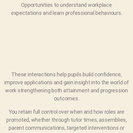
Opportunities to understand workplace
expectations and learn professional behaviours.
These interactions help pupils build confidence,
improve applications and gain insight into the world of
work strengthening both attainment and progression
outcomes.
You retain full control over when and how roles are
promoted, whether through tutor times, assemblies,
parent communications, targeted interventions or