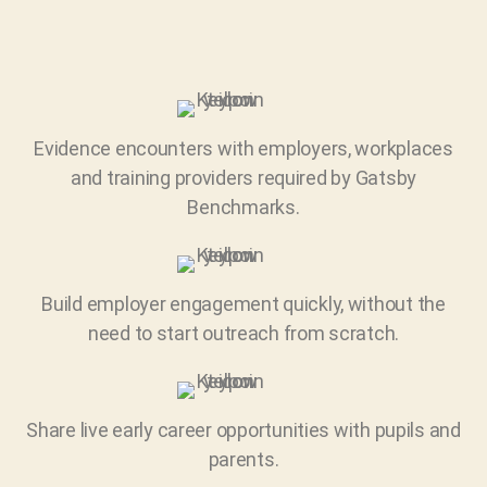
Evidence encounters with employers, workplaces
and training providers required by Gatsby
Benchmarks.
Build employer engagement quickly, without the
need to start outreach from scratch.
Share live early career opportunities with pupils and
parents.