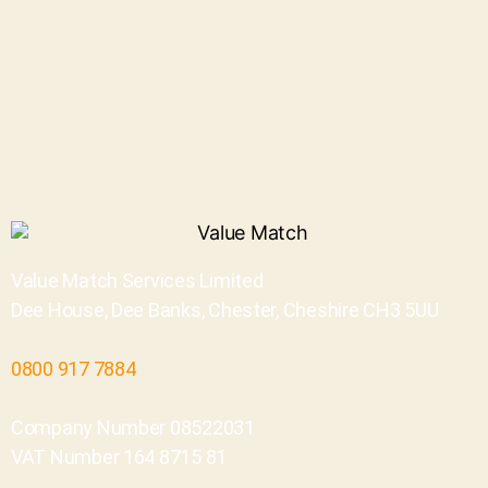
Value Match Services Limited
Dee House, Dee Banks, Chester, Cheshire CH3 5UU
0800 917 7884
Company Number 08522031
VAT Number 164 8715 81