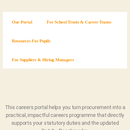
Our Portal
For School Trusts & Career Teams
Resources For Pupils
For Suppliers & Hiring Managers
This careers portal helps you turn procurement into a
practical, impactful careers programme that directly
supports your statutory duties and the updated