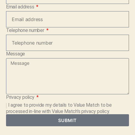
Email address
Telephone number
Message
Privacy policy
I agree to provide my details to
Value Match
to be
processed in-line with Value Match's privacy policy.
SUBMIT