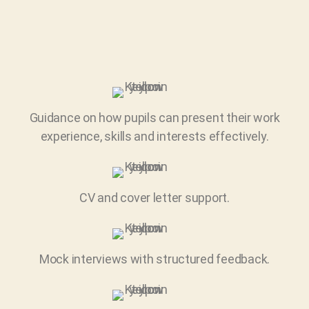
Guidance on how pupils can present their work
experience, skills and interests effectively.
CV and cover letter support.
Mock interviews with structured feedback.