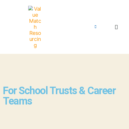
For School Trusts & Career
Teams