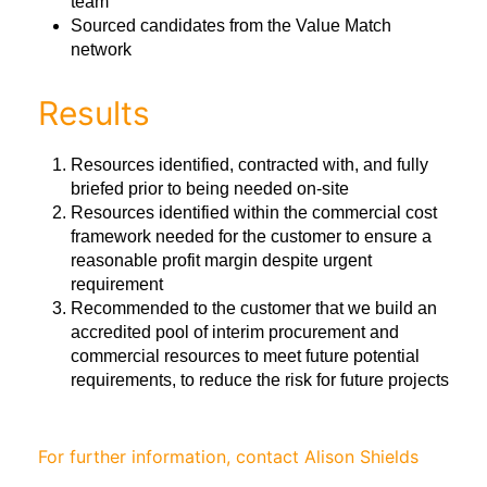
team
Sourced candidates from the Value Match
network
Results
Resources identified, contracted with, and fully
briefed prior to being needed on-site
Resources identified within the commercial cost
framework needed for the customer to ensure a
reasonable profit margin despite urgent
requirement
Recommended to the customer that we build an
accredited pool of interim procurement and
commercial resources to meet future potential
requirements, to reduce the risk for future projects
For further information, contact Alison Shields