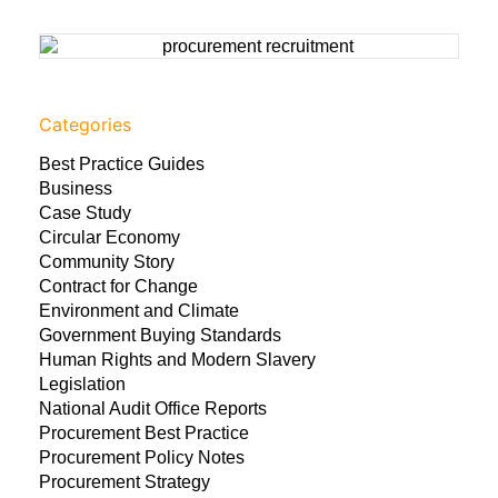
Categories
Best Practice Guides
Business
Case Study
Circular Economy
Community Story
Contract for Change
Environment and Climate
Government Buying Standards
Human Rights and Modern Slavery
Legislation
National Audit Office Reports
Procurement Best Practice
Procurement Policy Notes
Procurement Strategy