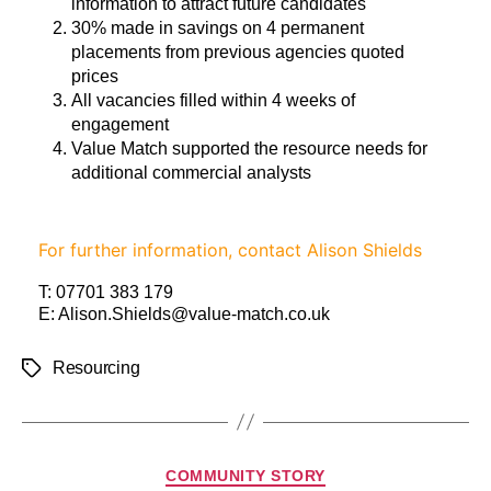
information to attract future candidates
30% made in savings on 4 permanent
placements from previous agencies quoted
prices
All vacancies filled within 4 weeks of
engagement
Value Match supported the resource needs for
additional commercial analysts
For further information, contact Alison Shields
T:
07701 383 179
E:
Alison.Shields@value-match.co.uk
Resourcing
COMMUNITY STORY