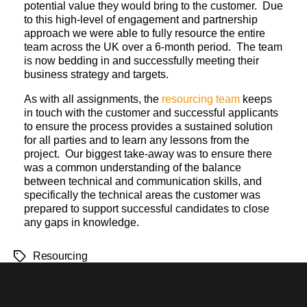
potential value they would bring to the customer. Due
to this high-level of engagement and partnership
approach we were able to fully resource the entire
team across the UK over a 6-month period. The team
is now bedding in and successfully meeting their
business strategy and targets.
As with all assignments, the
resourcing team
keeps
in touch with the customer and successful applicants
to ensure the process provides a sustained solution
for all parties and to learn any lessons from the
project. Our biggest take-away was to ensure there
was a common understanding of the balance
between technical and communication skills, and
specifically the technical areas the customer was
prepared to support successful candidates to close
any gaps in knowledge.
Resourcing