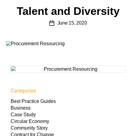
Talent and Diversity
June 15, 2020
Categories
Best Practice Guides
Business
Case Study
Circular Economy
Community Story
Contract for Change