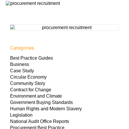
Categories
Best Practice Guides
Business
Case Study
Circular Economy
Community Story
Contract for Change
Environment and Climate
Government Buying Standards
Human Rights and Modern Slavery
Legislation
National Audit Office Reports
Procurement Best Practice