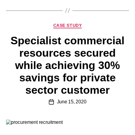
CASE STUDY
Specialist commercial
resources secured
while achieving 30%
savings for private
sector customer
June 15, 2020