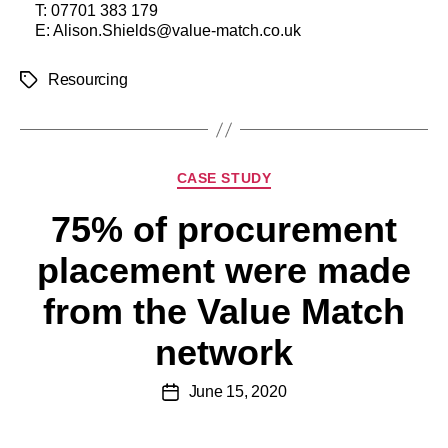
T:
07701 383 179
E:
Alison.Shields@value-match.co.uk
Resourcing
CASE STUDY
75% of procurement
placement were made
from the Value Match
network
June 15, 2020