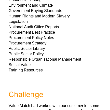
Environment and Climate
Government Buying Standards
Human Rights and Modern Slavery
Legislation
National Audit Office Reports
Procurement Best Practice
Procurement Policy Notes
Procurement Strategy
Public Sector Library
Public Sector Policy
Responsible Organisational Management
Social Value
Training Resources
Challenge
Value Match had worked with our customer for some