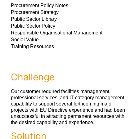
Procurement Policy Notes
Procurement Strategy
Public Sector Library
Public Sector Policy
Responsible Organisational Management
Social Value
Training Resources
Challenge
Our customer required facilities management,
professional services, and IT category management
capability to support several forthcoming major
projects with EU Directive experience and had been
unsuccessful in attracting permanent resources with
the desired capability and experience.
Solution