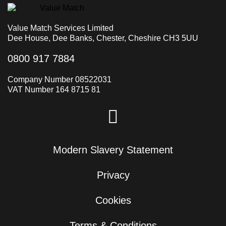
Value Match Services Limited
Dee House, Dee Banks, Chester, Cheshire CH3 5UU
0800 917 7884
Company Number 08522031
VAT Number 164 8715 81
Modern Slavery Statement
Privacy
Cookies
Terms & Conditions