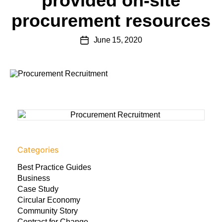
provided on-site
procurement resources
June 15, 2020
Categories
Best Practice Guides
Business
Case Study
Circular Economy
Community Story
Contract for Change