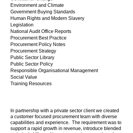
Environment and Climate
Government Buying Standards
Human Rights and Modern Slavery
Legislation
National Audit Office Reports
Procurement Best Practice
Procurement Policy Notes
Procurement Strategy
Public Sector Library
Public Sector Policy
Responsible Organisational Management
Social Value
Training Resources
In partnership with a private sector client we created
a customer focused procurement team with diverse
capabilities and experience. The requirement was to
support a rapid growth in revenue, introduce blended