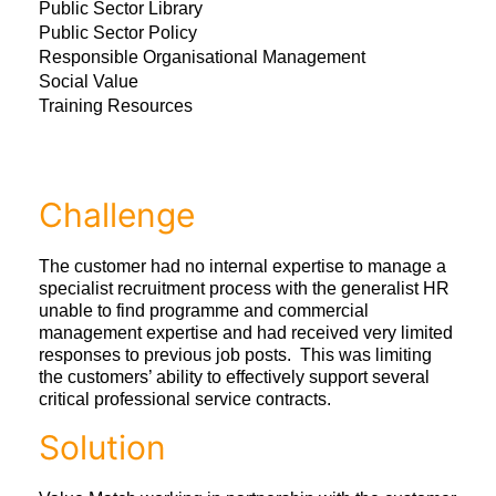
Public Sector Library
Public Sector Policy
Responsible Organisational Management
Social Value
Training Resources
Challenge
The customer had no internal expertise to manage a
specialist recruitment process with the generalist HR
unable to find programme and commercial
management expertise and had received very limited
responses to previous job posts. This was limiting
the customers’ ability to effectively support several
critical professional service contracts.
Solution