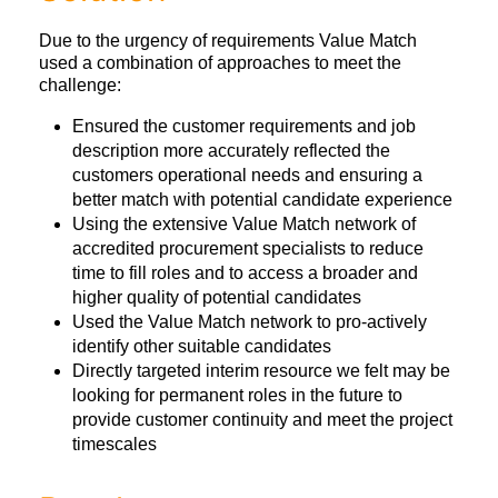
Due to the urgency of requirements Value Match
used a combination of approaches to meet the
challenge:
Ensured the customer requirements and job
description more accurately reflected the
customers operational needs and ensuring a
better match with potential candidate experience
Using the extensive Value Match network of
accredited procurement specialists to reduce
time to fill roles and to access a broader and
higher quality of potential candidates
Used the Value Match network to pro-actively
identify other suitable candidates
Directly targeted interim resource we felt may be
looking for permanent roles in the future to
provide customer continuity and meet the project
timescales