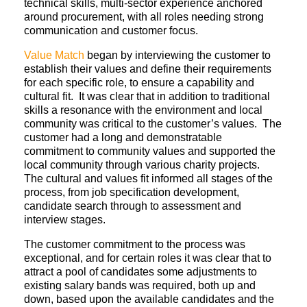
technical skills, multi-sector experience anchored
around procurement, with all roles needing strong
communication and customer focus.
Value Match
began by interviewing the customer to
establish their values and define their requirements
for each specific role, to ensure a capability and
cultural fit. It was clear that in addition to traditional
skills a resonance with the environment and local
community was critical to the customer’s values. The
customer had a long and demonstratable
commitment to community values and supported the
local community through various charity projects.
The cultural and values fit informed all stages of the
process, from job specification development,
candidate search through to assessment and
interview stages.
The customer commitment to the process was
exceptional, and for certain roles it was clear that to
attract a pool of candidates some adjustments to
existing salary bands was required, both up and
down, based upon the available candidates and the