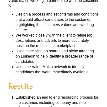
Value Match working in partnership with the customer
to:
Design a process and set of terms and conditions
that would attract candidates to the customer,
highlighting the customers values and working
culture
We worked closely with the client to refine job
descriptions and adverts to more accurately
position the roles in the marketplace
Used specialist job boards and niche targeting
on LinkedIn to help identify a broader range of
candidates
Used the Value Match network to identify
candidates that were immediately available
Results
Established an end to end resourcing process for
the customer, including company and role