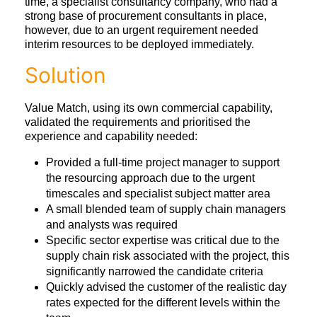
time, a specialist consultancy company, who had a
strong base of procurement consultants in place,
however, due to an urgent requirement needed
interim resources to be deployed immediately.
Solution
Value Match, using its own commercial capability,
validated the requirements and prioritised the
experience and capability needed:
Provided a full-time project manager to support
the resourcing approach due to the urgent
timescales and specialist subject matter area
A small blended team of supply chain managers
and analysts was required
Specific sector expertise was critical due to the
supply chain risk associated with the project, this
significantly narrowed the candidate criteria
Quickly advised the customer of the realistic day
rates expected for the different levels within the