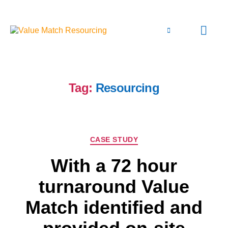
Tag:
Resourcing
CASE STUDY
With a 72 hour
turnaround Value
Match identified and