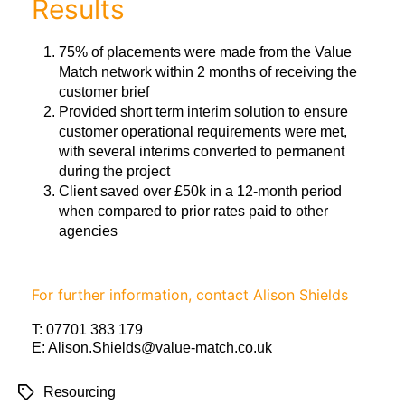
Results
75% of placements were made from the Value
Match network within 2 months of receiving the
customer brief
Provided short term interim solution to ensure
customer operational requirements were met,
with several interims converted to permanent
during the project
Client saved over £50k in a 12-month period
when compared to prior rates paid to other
agencies
For further information, contact Alison Shields
T:
07701 383 179
E:
Alison.Shields@value-match.co.uk
Resourcing