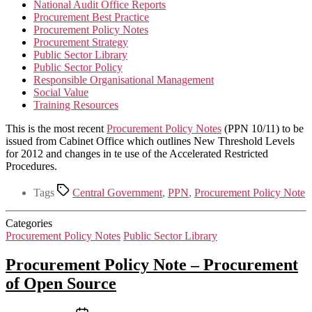
National Audit Office Reports
Procurement Best Practice
Procurement Policy Notes
Procurement Strategy
Public Sector Library
Public Sector Policy
Responsible Organisational Management
Social Value
Training Resources
This is the most recent
Procurement Policy Notes
(PPN 10/11) to be
issued from Cabinet Office which outlines New Threshold Levels
for 2012 and changes in te use of the Accelerated Restricted
Procedures.
Tags
Central Government
,
PPN
,
Procurement Policy Note
Categories
Procurement Policy Notes
Public Sector Library
Procurement Policy Note – Procurement
of Open Source