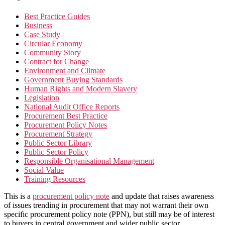
Best Practice Guides
Business
Case Study
Circular Economy
Community Story
Contract for Change
Environment and Climate
Government Buying Standards
Human Rights and Modern Slavery
Legislation
National Audit Office Reports
Procurement Best Practice
Procurement Policy Notes
Procurement Strategy
Public Sector Library
Public Sector Policy
Responsible Organisational Management
Social Value
Training Resources
This is a
procurement policy note
and update that raises awareness
of issues trending in procurement that may not warrant their own
specific procurement policy note (PPN), but still may be of interest
to buyers in central government and wider public sector.