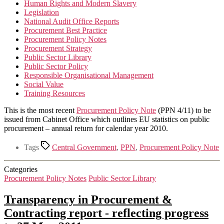
Human Rights and Modern Slavery
Legislation
National Audit Office Reports
Procurement Best Practice
Procurement Policy Notes
Procurement Strategy
Public Sector Library
Public Sector Policy
Responsible Organisational Management
Social Value
Training Resources
This is the most recent
Procurement Policy Note
(PPN 4/11) to be
issued from Cabinet Office which outlines EU statistics on public
procurement – annual return for calendar year 2010.
Tags
Central Government
,
PPN
,
Procurement Policy Note
Categories
Procurement Policy Notes
Public Sector Library
Transparency in Procurement &
Contracting report ‐ reflecting progress