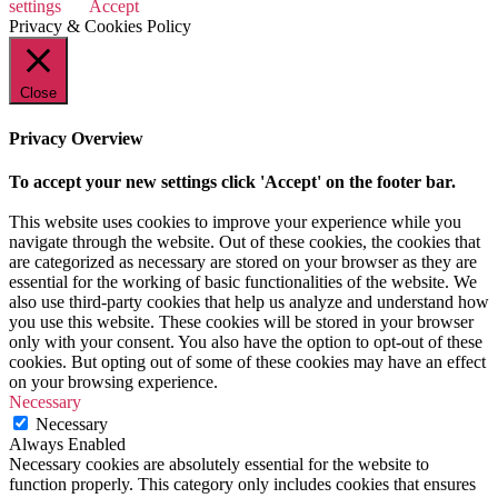
settings
Accept
Privacy & Cookies Policy
Close
Privacy Overview
To accept your new settings click 'Accept' on the footer bar.
This website uses cookies to improve your experience while you
navigate through the website. Out of these cookies, the cookies that
are categorized as necessary are stored on your browser as they are
essential for the working of basic functionalities of the website. We
also use third-party cookies that help us analyze and understand how
you use this website. These cookies will be stored in your browser
only with your consent. You also have the option to opt-out of these
cookies. But opting out of some of these cookies may have an effect
on your browsing experience.
Necessary
Necessary
Always Enabled
Necessary cookies are absolutely essential for the website to
function properly. This category only includes cookies that ensures