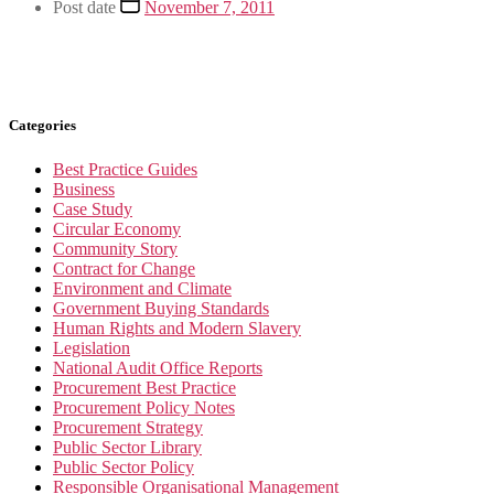
Post date
November 7, 2011
Categories
Best Practice Guides
Business
Case Study
Circular Economy
Community Story
Contract for Change
Environment and Climate
Government Buying Standards
Human Rights and Modern Slavery
Legislation
National Audit Office Reports
Procurement Best Practice
Procurement Policy Notes
Procurement Strategy
Public Sector Library
Public Sector Policy
Responsible Organisational Management