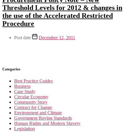
Threshold Levels for 2012 & changes in
the use of the Accelerated Restricted
Procedure
Post date
December 12, 2011
Categories
Best Practice Guides
Business
Case Study
Circular Economy
Community Story
Contract for Change
Environment and Climate
Government Buying Standards
Human Rights and Modern Slavery
Legislation