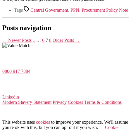
Tags
Central Government
,
PPN
,
Procurement Policy Note
Posts navigation
←
Newer
Posts
1
…
6
7
8
Older
Posts
→
Value Match Services Limited
Dee House, Dee Banks, Chester, Cheshire CH3 5UU
0800 917 7884
Company Number 08522031
VAT Number 164 8715 81
Linkedin
Modern Slavery Statement
Privacy
Cookies
Terms & Conditions
© 2025 Value Match
This website uses
cookies
to improve your experience. We'll assume
you're ok with this, but you can opt-out if you wish.
Cookie