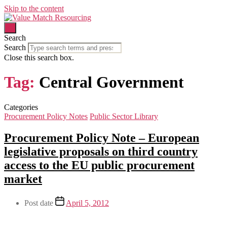
Skip to the content
Search
Search
Close this search box.
Tag:
Central Government
Categories
Procurement Policy Notes
Public Sector Library
Procurement Policy Note – European
legislative proposals on third country
access to the EU public procurement
market
Post date
April 5, 2012