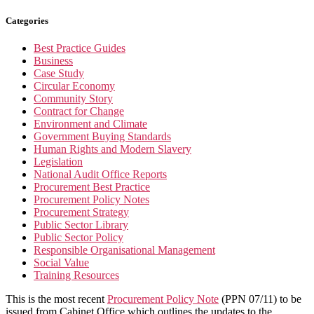
Categories
Best Practice Guides
Business
Case Study
Circular Economy
Community Story
Contract for Change
Environment and Climate
Government Buying Standards
Human Rights and Modern Slavery
Legislation
National Audit Office Reports
Procurement Best Practice
Procurement Policy Notes
Procurement Strategy
Public Sector Library
Public Sector Policy
Responsible Organisational Management
Social Value
Training Resources
This is the most recent
Procurement Policy Note
(PPN 07/11) to be
issued from Cabinet Office which outlines the updates to the