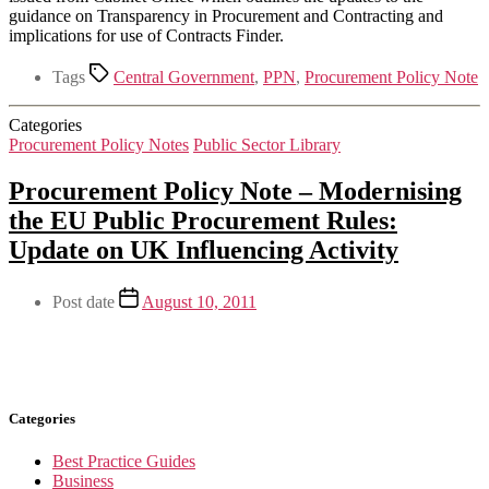
guidance on Transparency in Procurement and Contracting and
implications for use of Contracts Finder.
Tags
Central Government
,
PPN
,
Procurement Policy Note
Categories
Procurement Policy Notes
Public Sector Library
Procurement Policy Note – Modernising
the EU Public Procurement Rules:
Update on UK Influencing Activity
Post date
August 10, 2011
Categories
Best Practice Guides
Business