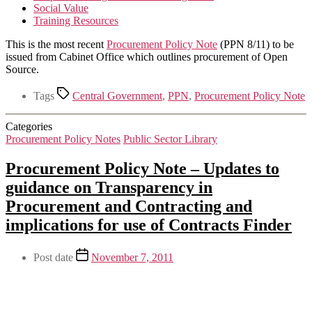
Social Value
Training Resources
This is the most recent
Procurement Policy Note
(PPN 8/11) to be
issued from Cabinet Office which outlines procurement of Open
Source.
Tags
Central Government
,
PPN
,
Procurement Policy Note
Categories
Procurement Policy Notes
Public Sector Library
Procurement Policy Note – Updates to
guidance on Transparency in
Procurement and Contracting and
implications for use of Contracts Finder
Post date
November 7, 2011