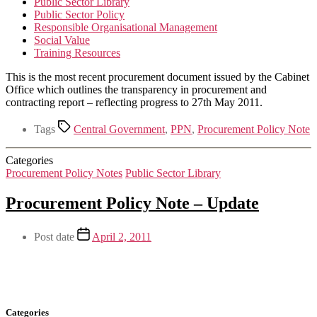
Public Sector Library
Public Sector Policy
Responsible Organisational Management
Social Value
Training Resources
This is the most recent procurement document issued by the Cabinet
Office which outlines the transparency in procurement and
contracting report – reflecting progress to 27th May 2011.
Tags
Central Government
,
PPN
,
Procurement Policy Note
Categories
Procurement Policy Notes
Public Sector Library
Procurement Policy Note – Update
Post date
April 2, 2011
Categories