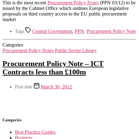
This is the most recent
Procurement Policy Notes
(PPN 03/12) to be
issued by the Cabinet Office which outlines European legislative
proposals on third country access to the EU public procurement
market
Tags
Central Government
,
PPN
,
Procurement Policy Note
Categories
Procurement Policy Notes
Public Sector Library
Procurement Policy Note – ICT
Contracts less than £100m
Post date
March 30, 2012
Categories
Best Practice Guides
Business