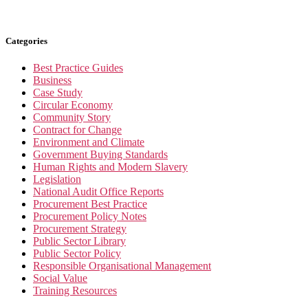
Categories
Best Practice Guides
Business
Case Study
Circular Economy
Community Story
Contract for Change
Environment and Climate
Government Buying Standards
Human Rights and Modern Slavery
Legislation
National Audit Office Reports
Procurement Best Practice
Procurement Policy Notes
Procurement Strategy
Public Sector Library
Public Sector Policy
Responsible Organisational Management
Social Value
Training Resources