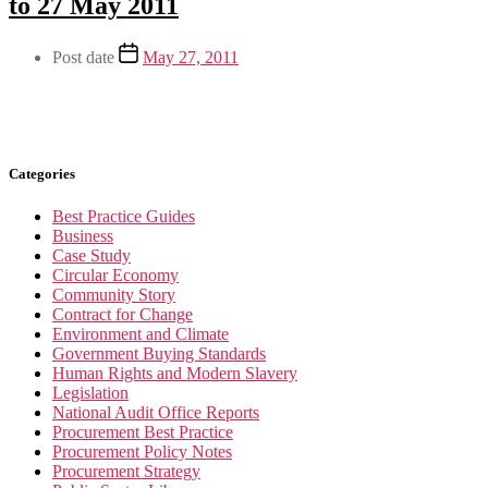
to 27 May 2011
Post date
May 27, 2011
Categories
Best Practice Guides
Business
Case Study
Circular Economy
Community Story
Contract for Change
Environment and Climate
Government Buying Standards
Human Rights and Modern Slavery
Legislation
National Audit Office Reports
Procurement Best Practice
Procurement Policy Notes
Procurement Strategy