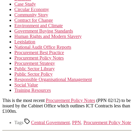
Case Study
Circular Economy
Community Story
Contract for Change
Environment and Climate
Government Buying Standards
Human Rights and Modern Slavery
Legislation
National Audit Office Reports
Procurement Best Practice
Procurement Policy Notes
Procurement Strategy
Public Sector Library
Public Sector Policy
Responsible Organisational Management
Social Value
Training Resources
This is the most recent
Procurement Policy Notes
(PPN 02/12) to be
issued by the Cabinet Office which outlines ICT Contracts less than
£100m.
Tags
Central Government
,
PPN
,
Procurement Policy Note