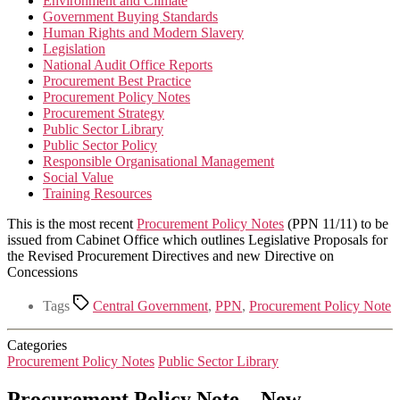
Environment and Climate
Government Buying Standards
Human Rights and Modern Slavery
Legislation
National Audit Office Reports
Procurement Best Practice
Procurement Policy Notes
Procurement Strategy
Public Sector Library
Public Sector Policy
Responsible Organisational Management
Social Value
Training Resources
This is the most recent
Procurement Policy Notes
(PPN 11/11) to be
issued from Cabinet Office which outlines Legislative Proposals for
the Revised Procurement Directives and new Directive on
Concessions
Tags
Central Government
,
PPN
,
Procurement Policy Note
Categories
Procurement Policy Notes
Public Sector Library
Procurement Policy Note – New