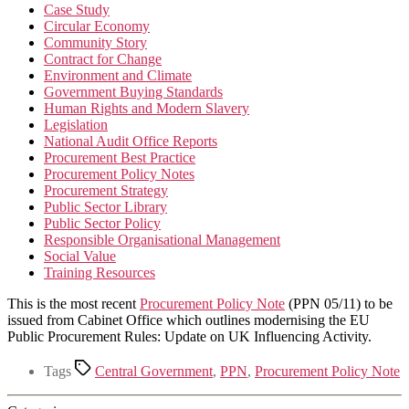
Case Study
Circular Economy
Community Story
Contract for Change
Environment and Climate
Government Buying Standards
Human Rights and Modern Slavery
Legislation
National Audit Office Reports
Procurement Best Practice
Procurement Policy Notes
Procurement Strategy
Public Sector Library
Public Sector Policy
Responsible Organisational Management
Social Value
Training Resources
This is the most recent
Procurement Policy Note
(PPN 05/11) to be
issued from Cabinet Office which outlines modernising the EU
Public Procurement Rules: Update on UK Influencing Activity.
Tags
Central Government
,
PPN
,
Procurement Policy Note