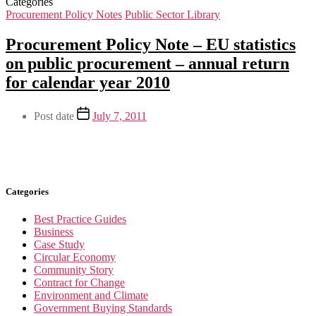
Categories
Procurement Policy Notes
Public Sector Library
Procurement Policy Note – EU statistics
on public procurement – annual return
for calendar year 2010
Post date
July 7, 2011
Categories
Best Practice Guides
Business
Case Study
Circular Economy
Community Story
Contract for Change
Environment and Climate
Government Buying Standards