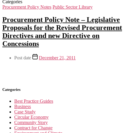
Categories
Procurement Policy Notes
Public Sector Library
Procurement Policy Note – Legislative
Proposals for the Revised Procurement
Directives and new Directive on
Concessions
Post date
December 21, 2011
Categories
Best Practice Guides
Business
Case Study
Circular Economy
Community Story
Contract for Change