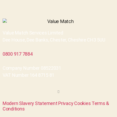
Value Match Services Limited
Dee House, Dee Banks, Chester, Cheshire CH3 5UU
0800 917 7884
Company Number 08522031
VAT Number 164 8715 81
Modern Slavery Statement
Privacy
Cookies
Terms &
Conditions