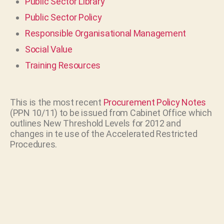
Public Sector Library
Public Sector Policy
Responsible Organisational Management
Social Value
Training Resources
This is the most recent
Procurement Policy Notes
(PPN 10/11) to be issued from Cabinet Office which
outlines New Threshold Levels for 2012 and
changes in te use of the Accelerated Restricted
Procedures.