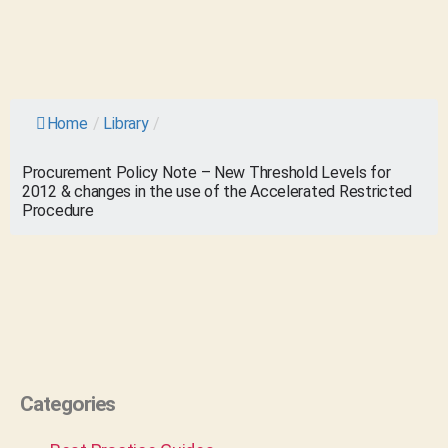
Home
/
Library
/
Procurement Policy Note – New Threshold Levels for
2012 & changes in the use of the Accelerated Restricted
Procedure
Categories