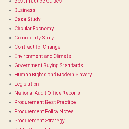
Best Practice Guides
Business
Case Study
Circular Economy
Community Story
Contract for Change
Environment and Climate
Government Buying Standards
Human Rights and Modern Slavery
Legislation
National Audit Office Reports
Procurement Best Practice
Procurement Policy Notes
Procurement Strategy