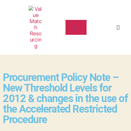
Procurement Policy Note –
New Threshold Levels for
2012 & changes in the use of
the Accelerated Restricted
Procedure