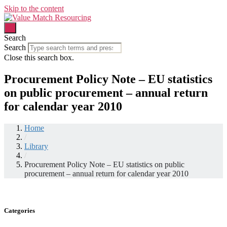
Skip to the content
Search
Search
Close this search box.
Procurement Policy Note – EU statistics
on public procurement – annual return
for calendar year 2010
Home
/
Library
/
Procurement Policy Note – EU statistics on public
procurement – annual return for calendar year 2010
Categories