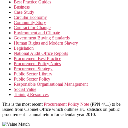
Best Practice Guides
Business
Case Study
Circular Economy
Community Story
Contract for Change
Environment and Climate
Government Buying Standards
Human Rights and Modern Slavery
Legislation
National Audit Office Reports
Procurement Best Practice
Procurement Policy Notes
Procurement Strategy
Public Sector Library
Public Sector Policy
Responsible Organisational Management
Social Value
Training Resources
This is the most recent
Procurement Policy Note
(PPN 4/11) to be
issued from Cabinet Office which outlines EU statistics on public
procurement – annual return for calendar year 2010.