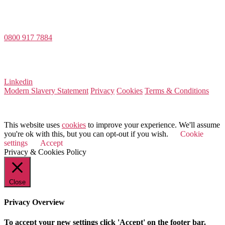
Value Match Services Limited
Dee House, Dee Banks, Chester, Cheshire CH3 5UU
0800 917 7884
Company Number 08522031
VAT Number 164 8715 81
Linkedin
Modern Slavery Statement
Privacy
Cookies
Terms & Conditions
© 2025 Value Match
This website uses
cookies
to improve your experience. We'll assume
you're ok with this, but you can opt-out if you wish.
Cookie
settings
Accept
Privacy & Cookies Policy
Close
Privacy Overview
To accept your new settings click 'Accept' on the footer bar.