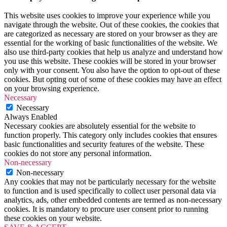
This website uses cookies to improve your experience while you
navigate through the website. Out of these cookies, the cookies that
are categorized as necessary are stored on your browser as they are
essential for the working of basic functionalities of the website. We
also use third-party cookies that help us analyze and understand how
you use this website. These cookies will be stored in your browser
only with your consent. You also have the option to opt-out of these
cookies. But opting out of some of these cookies may have an effect
on your browsing experience.
Necessary
Necessary
Always Enabled
Necessary cookies are absolutely essential for the website to
function properly. This category only includes cookies that ensures
basic functionalities and security features of the website. These
cookies do not store any personal information.
Non-necessary
Non-necessary
Any cookies that may not be particularly necessary for the website
to function and is used specifically to collect user personal data via
analytics, ads, other embedded contents are termed as non-necessary
cookies. It is mandatory to procure user consent prior to running
these cookies on your website.