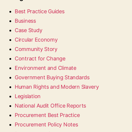
Best Practice Guides
Business
Case Study
Circular Economy
Community Story
Contract for Change
Environment and Climate
Government Buying Standards
Human Rights and Modern Slavery
Legislation
National Audit Office Reports
Procurement Best Practice
Procurement Policy Notes