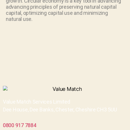
growth. Circular economy is a key tool in advancing
advancing principles of preserving natural capital
capital, optimizing capital use and minimizing
natural use.
Value Match Services Limited
Dee House, Dee Banks, Chester, Cheshire CH3 5UU
0800 917 7884