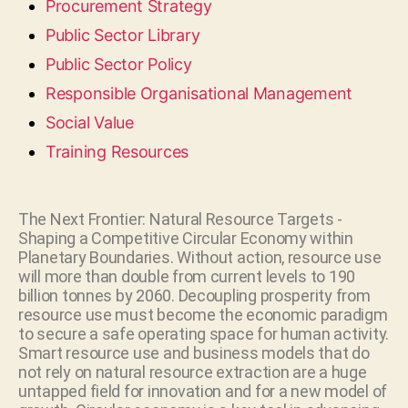
Procurement Strategy
Public Sector Library
Public Sector Policy
Responsible Organisational Management
Social Value
Training Resources
The Next Frontier: Natural Resource Targets -
Shaping a Competitive Circular Economy within
Planetary Boundaries. Without action, resource use
will more than double from current levels to 190
billion tonnes by 2060. Decoupling prosperity from
resource use must become the economic paradigm
to secure a safe operating space for human activity.
Smart resource use and business models that do
not rely on natural resource extraction are a huge
untapped field for innovation and for a new model of