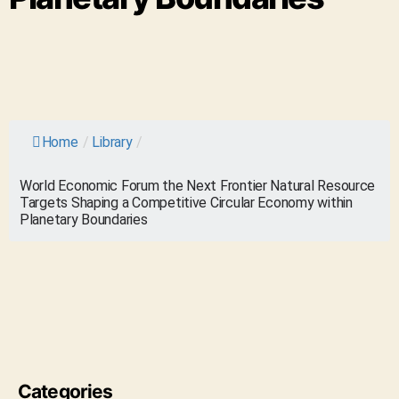
Home
/
Library
/
World Economic Forum the Next Frontier Natural Resource
Targets Shaping a Competitive Circular Economy within
Planetary Boundaries
Categories