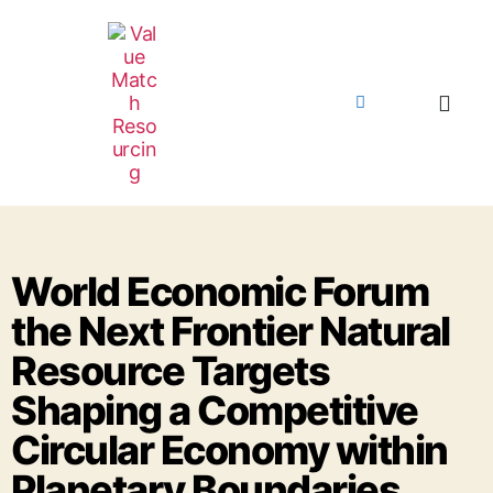
World Economic Forum
the Next Frontier Natural
Resource Targets
Shaping a Competitive
Circular Economy within
Planetary Boundaries