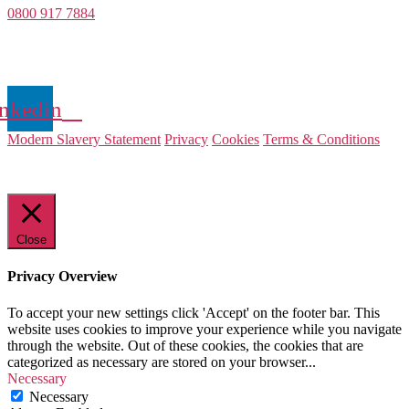
0800 917 7884
Company Number 08522031
VAT Number 164 8715 81
nkedin
Modern Slavery Statement
Privacy
Cookies
Terms & Conditions
© 2025 Value Match
Close
Privacy Overview
To accept your new settings click 'Accept' on the footer bar. This
website uses cookies to improve your experience while you navigate
through the website. Out of these cookies, the cookies that are
categorized as necessary are stored on your browser
...
Necessary
Necessary