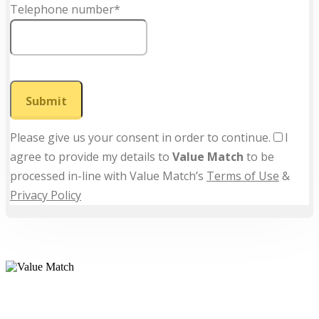
Telephone number*
Submit
Please give us your consent in order to continue.
I
agree to provide my details to
Value Match
to be
processed in-line with Value Match’s
Terms of Use
&
Privacy Policy
Value Match Services Limited
Dee House, Dee Banks, Chester, Cheshire CH3 5UU