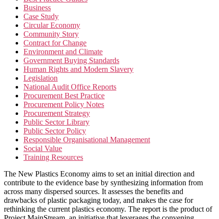
Business
Case Study
Circular Economy
Community Story
Contract for Change
Environment and Climate
Government Buying Standards
Human Rights and Modern Slavery
Legislation
National Audit Office Reports
Procurement Best Practice
Procurement Policy Notes
Procurement Strategy
Public Sector Library
Public Sector Policy
Responsible Organisational Management
Social Value
Training Resources
The New Plastics Economy aims to set an initial direction and
contribute to the evidence base by synthesizing information from
across many dispersed sources. It assesses the benefits and
drawbacks of plastic packaging today, and makes the case for
rethinking the current plastics economy. The report is the product of
Project MainStream, an initiative that leverages the convening