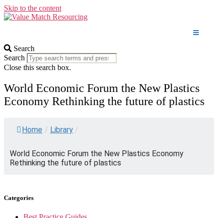
Skip to the content
Search
Search
Close this search box.
World Economic Forum the New Plastics
Economy Rethinking the future of plastics
Home
/
Library
/
World Economic Forum the New Plastics Economy
Rethinking the future of plastics
Categories
Best Practice Guides