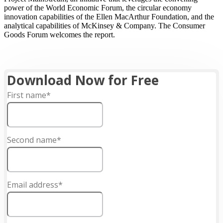
power of the World Economic Forum, the circular economy
innovation capabilities of the Ellen MacArthur Foundation, and the
analytical capabilities of McKinsey & Company. The Consumer
Goods Forum welcomes the report.
Download Now for Free
First name*
Second name*
Email address*