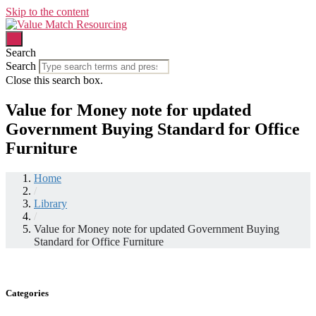
Skip to the content
Search
Search
Close this search box.
Value for Money note for updated
Government Buying Standard for Office
Furniture
Home
/
Library
/
Value for Money note for updated Government Buying
Standard for Office Furniture
Categories