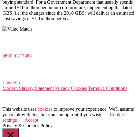
buying standard. For a Government Department that usually spends
around £10 million per annum on furniture, implementing this latest
GBS (i.e. the changes since the 2010 GBS) will deliver an estimated
cost savings of £1.1million per year.
Value Match Services Limited
Dee House, Dee Banks, Chester, Cheshire CH3 5UU
0800 917 7884
Company Number 08522031
VAT Number 164 8715 81
Linkedin
Modern Slavery Statement
Privacy
Cookies
Terms & Conditions
© 2025 Value Match
This website uses
cookies
to improve your experience. We'll assume
you're ok with this, but you can opt-out if you wish.
Cookie
settings
Accept
Privacy & Cookies Policy