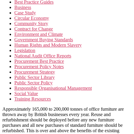
Best Practice Guides
Business
Case Study
Circular Economy
Community Story
Contract for Change
Environment and Climate
Government Buying Standards
Human Rights and Modern Slavery
Legislation
National Audit Office Reports
Procurement Best Practice
Procurement Policy Notes
Procurement Strategy
Public Sector Library
Public Sector Policy
Responsible Organisational Management
Social Value
Training Resources
Approximately 165,000 to 200,000 tonnes of office furniture are
thrown away by British businesses every year. Reuse and
refurbishment should be deployed before any new furniture
purchases and all new purchases of standard furniture should be
refurbished. This is over and above the benefits of the existing