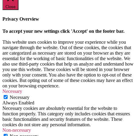
Close
Privacy Overview
To accept your new settings click 'Accept' on the footer bar.
This website uses cookies to improve your experience while you
navigate through the website. Out of these cookies, the cookies that
are categorized as necessary are stored on your browser as they are
essential for the working of basic functionalities of the website. We
also use third-party cookies that help us analyze and understand how
you use this website. These cookies will be stored in your browser
only with your consent. You also have the option to opt-out of these
cookies. But opting out of some of these cookies may have an effect
on your browsing experience.
Necessary
Necessary
Always Enabled
Necessary cookies are absolutely essential for the website to
function properly. This category only includes cookies that ensures
basic functionalities and security features of the website. These
cookies do not store any personal information.
Non-necessary