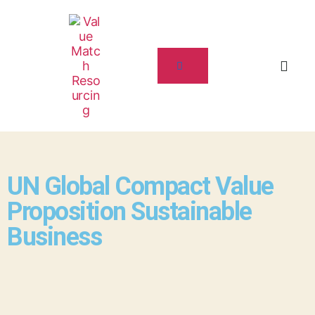
UN Global Compact Value
Proposition Sustainable
Business