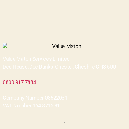
Value Match Services Limited
Dee House, Dee Banks, Chester, Cheshire CH3 5UU
0800 917 7884
Company Number 08522031
VAT Number 164 8715 81