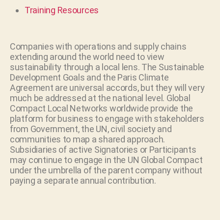
Training Resources
Companies with operations and supply chains
extending around the world need to view
sustainability through a local lens. The Sustainable
Development Goals and the Paris Climate
Agreement are universal accords, but they will very
much be addressed at the national level. Global
Compact Local Networks worldwide provide the
platform for business to engage with stakeholders
from Government, the UN, civil society and
communities to map a shared approach.
Subsidiaries of active Signatories or Participants
may continue to engage in the UN Global Compact
under the umbrella of the parent company without
paying a separate annual contribution.