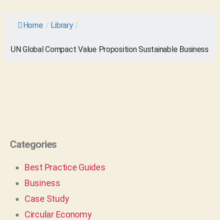
Home
/
Library
/
UN Global Compact Value Proposition Sustainable Business
Categories
Best Practice Guides
Business
Case Study
Circular Economy