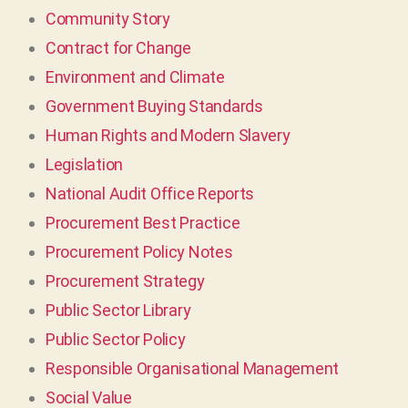
Community Story
Contract for Change
Environment and Climate
Government Buying Standards
Human Rights and Modern Slavery
Legislation
National Audit Office Reports
Procurement Best Practice
Procurement Policy Notes
Procurement Strategy
Public Sector Library
Public Sector Policy
Responsible Organisational Management
Social Value