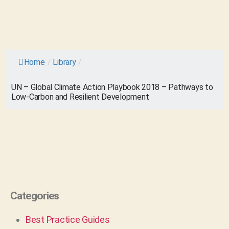
Home
/
Library
/
UN – Global Climate Action Playbook 2018 – Pathways to
Low-Carbon and Resilient Development
Categories
Best Practice Guides