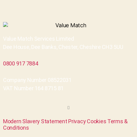
Value Match Services Limited
Dee House, Dee Banks, Chester, Cheshire CH3 5UU
0800 917 7884
Company Number 08522031
VAT Number 164 8715 81
Modern Slavery Statement
Privacy
Cookies
Terms &
Conditions