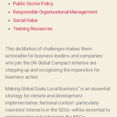
Public Sector Policy
Responsible Organisational Management
Social Value
Training Resources
This distillation of challenges makes them
actionable for business leaders, and companies
who join the UN Global Compact initiative are
stepping up and recognizing the imperative for
business action.
Making Global Goals Local Business” is an essential
strategy for climate and development
implementation: National context -particularly
countries’ interests in the SDGs -will be essential to
implementing and enhancing the NDCs.