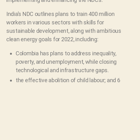
India’s NDC outlines plans to train 400 million
workers in various sectors with skills for
sustainable development, along with ambitious
clean energy goals for 2022, including:
Colombia has plans to address inequality,
poverty, and unemployment, while closing
technological and infrastructure gaps.
the effective abolition of child labour; and 6