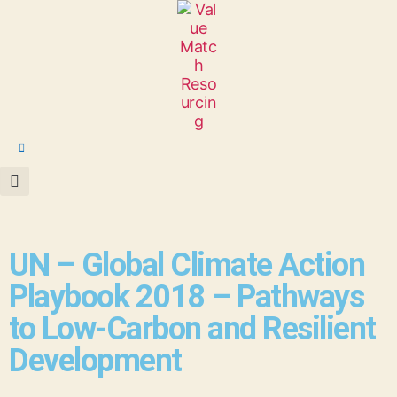
UN – Global Climate Action
Playbook 2018 – Pathways
to Low-Carbon and Resilient
Development