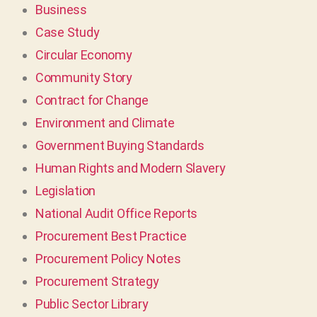
Business
Case Study
Circular Economy
Community Story
Contract for Change
Environment and Climate
Government Buying Standards
Human Rights and Modern Slavery
Legislation
National Audit Office Reports
Procurement Best Practice
Procurement Policy Notes
Procurement Strategy
Public Sector Library