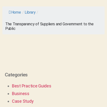
Home
/
Library
/
The Transparency of Suppliers and Government to the
Public
Categories
Best Practice Guides
Business
Case Study