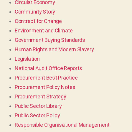
Circular Economy
Community Story
Contract for Change
Environment and Climate
Government Buying Standards
Human Rights and Modern Slavery
Legislation
National Audit Office Reports
Procurement Best Practice
Procurement Policy Notes
Procurement Strategy
Public Sector Library
Public Sector Policy
Responsible Organisational Management