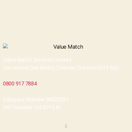
Value Match Services Limited
Dee House, Dee Banks, Chester, Cheshire CH3 5UU
0800 917 7884
Company Number 08522031
VAT Number 164 8715 81