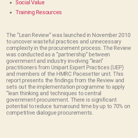
Social Value
Training Resources
The “Lean Review” was launched in November 2010
to uncover wasteful practices and unnecessary
complexity in the procurement process. The Review
was conducted as a “partnership” between
government and industry involving “lean”
practitioners from Unipart Expert Practices (UEP)
and members of the HMRC Pacesetter unit. This
report presents the findings from the Review and
sets out the implementation programme to apply
“lean thinking and techniques to central
government procurement. There is significant
potential to reduce turnaround time by up to 70% on
competitive dialogue procurements.