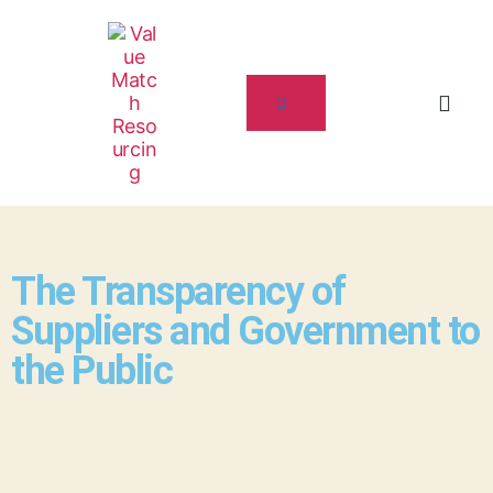
The Transparency of
Suppliers and Government to
the Public