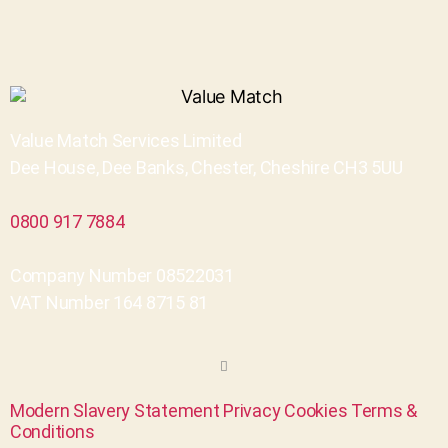
Value Match Services Limited
Dee House, Dee Banks, Chester, Cheshire CH3 5UU
0800 917 7884
Company Number 08522031
VAT Number 164 8715 81
Modern Slavery Statement
Privacy
Cookies
Terms &
Conditions