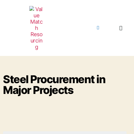
Steel Procurement in
Major Projects