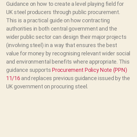
Guidance on how to create a level playing field for
UK steel producers through public procurement.
This is a practical guide on how contracting
authorities in both central government and the
wider public sector can design their major projects
(involving steel) in a way that ensures the best
value for money by recognising relevant wider social
and environmental benefits where appropriate. This
guidance supports
Procurement Policy Note (PPN)
11/16
and replaces previous guidance issued by the
UK government on procuring steel.