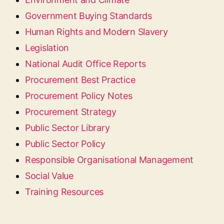
Government Buying Standards
Human Rights and Modern Slavery
Legislation
National Audit Office Reports
Procurement Best Practice
Procurement Policy Notes
Procurement Strategy
Public Sector Library
Public Sector Policy
Responsible Organisational Management
Social Value
Training Resources