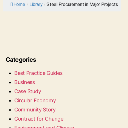
Home
/
Library
/
Steel Procurement in Major Projects
Categories
Best Practice Guides
Business
Case Study
Circular Economy
Community Story
Contract for Change
Environment and Climate