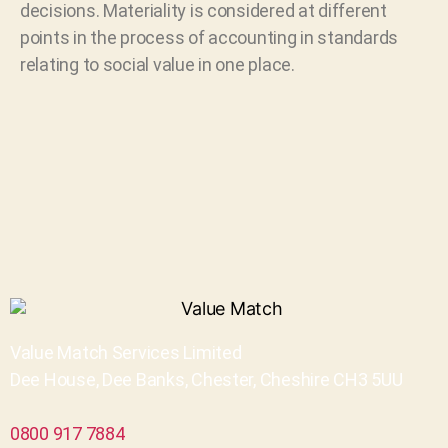
decisions. Materiality is considered at different
points in the process of accounting in standards
relating to social value in one place.
Value Match Services Limited
Dee House, Dee Banks, Chester, Cheshire CH3 5UU
0800 917 7884