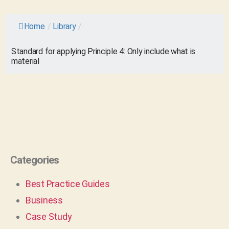
Home
/
Library
/
Standard for applying Principle 4: Only include what is
material
Categories
Best Practice Guides
Business
Case Study