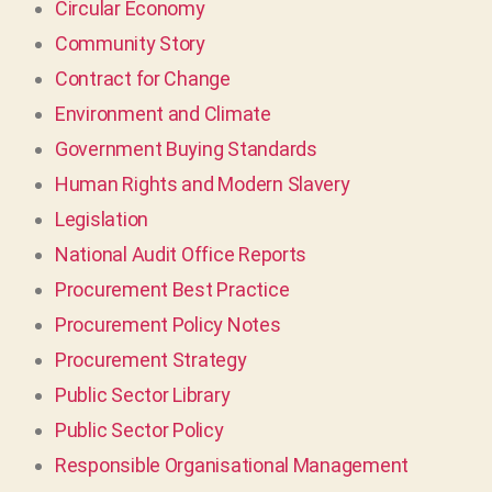
Circular Economy
Community Story
Contract for Change
Environment and Climate
Government Buying Standards
Human Rights and Modern Slavery
Legislation
National Audit Office Reports
Procurement Best Practice
Procurement Policy Notes
Procurement Strategy
Public Sector Library
Public Sector Policy
Responsible Organisational Management