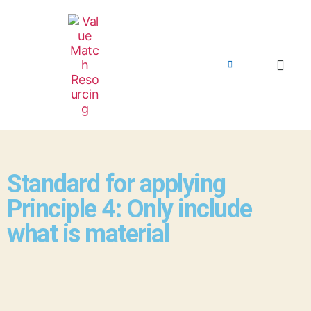
Standard for applying
Principle 4: Only include
what is material