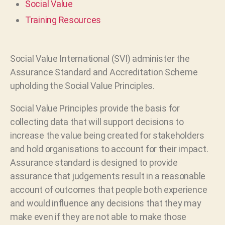
Social Value
Training Resources
Social Value International (SVI) administer the
Assurance Standard and Accreditation Scheme
upholding the Social Value Principles.
Social Value Principles provide the basis for
collecting data that will support decisions to
increase the value being created for stakeholders
and hold organisations to account for their impact.
Assurance standard is designed to provide
assurance that judgements result in a reasonable
account of outcomes that people both experience
and would influence any decisions that they may
make even if they are not able to make those