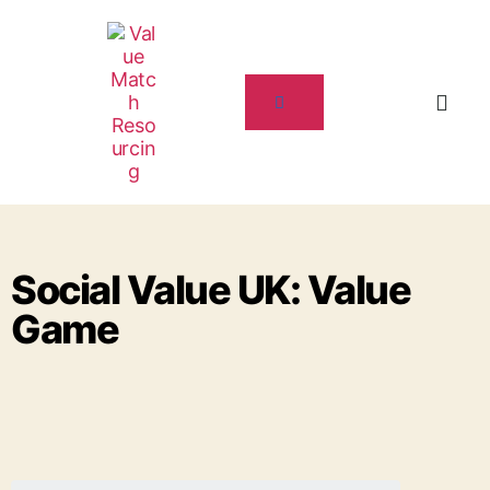
Social Value UK: Value
Game