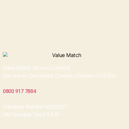
Value Match Services Limited
Dee House, Dee Banks, Chester, Cheshire CH3 5UU
0800 917 7884
Company Number 08522031
VAT Number 164 8715 81