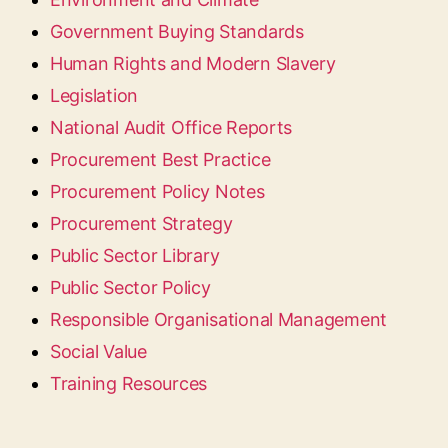
Government Buying Standards
Human Rights and Modern Slavery
Legislation
National Audit Office Reports
Procurement Best Practice
Procurement Policy Notes
Procurement Strategy
Public Sector Library
Public Sector Policy
Responsible Organisational Management
Social Value
Training Resources