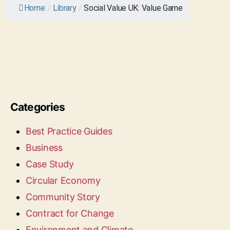
Home
/
Library
/
Social Value UK: Value Game
Categories
Best Practice Guides
Business
Case Study
Circular Economy
Community Story
Contract for Change
Environment and Climate