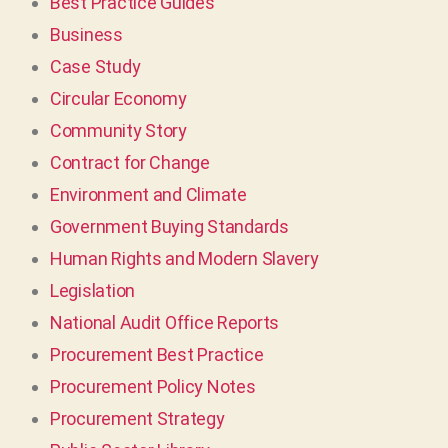
Best Practice Guides
Business
Case Study
Circular Economy
Community Story
Contract for Change
Environment and Climate
Government Buying Standards
Human Rights and Modern Slavery
Legislation
National Audit Office Reports
Procurement Best Practice
Procurement Policy Notes
Procurement Strategy