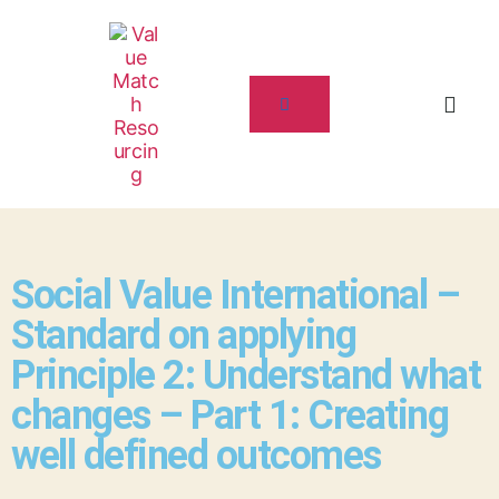
Social Value International –
Standard on applying
Principle 2: Understand what
changes – Part 1: Creating
well defined outcomes