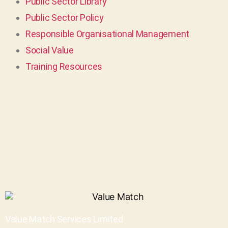
Public Sector Library
Public Sector Policy
Responsible Organisational Management
Social Value
Training Resources
Value Match Services Limited