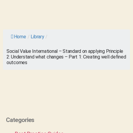
Home
/
Library
/
Social Value International – Standard on applying Principle
2: Understand what changes – Part 1: Creating well defined
outcomes
Categories