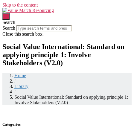
Skip to the content
Search
Search
Close this search box.
Social Value International: Standard on
applying principle 1: Involve
Stakeholders (V2.0)
Home
/
Library
/
Social Value International: Standard on applying principle 1:
Involve Stakeholders (V2.0)
Categories