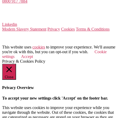
0800 917 7884
Company Number 08522031
VAT Number 164 8715 81
Linkedin
Modern Slavery Statement
Privacy
Cookies
Terms & Conditions
© 2025 Value Match
This website uses
cookies
to improve your experience. We'll assume
you're ok with this, but you can opt-out if you wish.
Cookie
settings
Accept
Privacy & Cookies Policy
Close
Privacy Overview
To accept your new settings click 'Accept' on the footer bar.
This website uses cookies to improve your experience while you
navigate through the website. Out of these cookies, the cookies that
are categorized as necessary are stored on your browser as they are