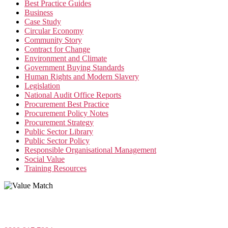
Best Practice Guides
Business
Case Study
Circular Economy
Community Story
Contract for Change
Environment and Climate
Government Buying Standards
Human Rights and Modern Slavery
Legislation
National Audit Office Reports
Procurement Best Practice
Procurement Policy Notes
Procurement Strategy
Public Sector Library
Public Sector Policy
Responsible Organisational Management
Social Value
Training Resources
Value Match Services Limited
Dee House, Dee Banks, Chester, Cheshire CH3 5UU