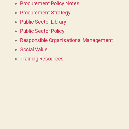
Procurement Policy Notes
Procurement Strategy
Public Sector Library
Public Sector Policy
Responsible Organisational Management
Social Value
Training Resources