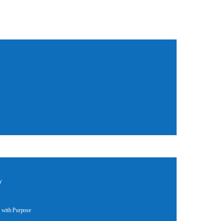
y
 with Purpose