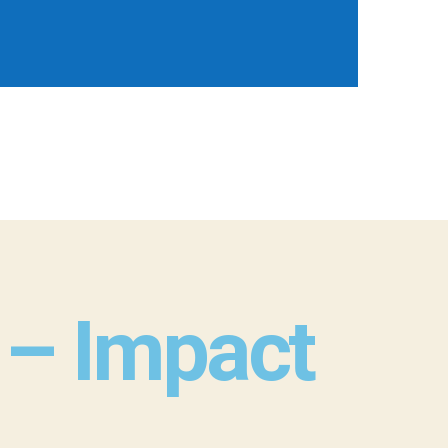
l – Impact