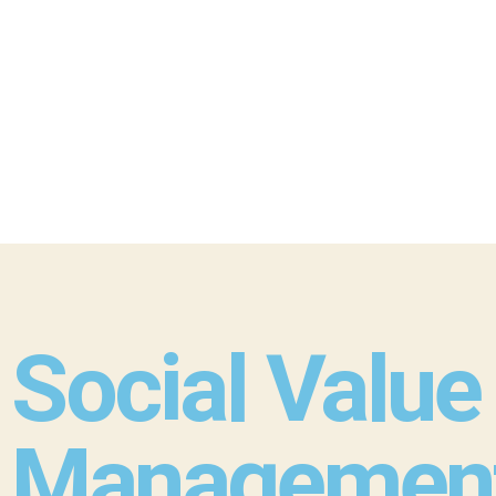
Social Value
Management 