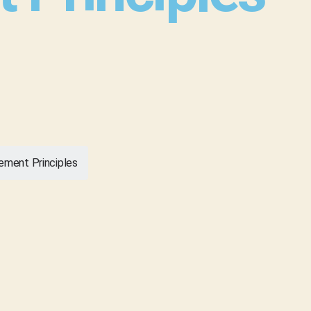
ement Principles