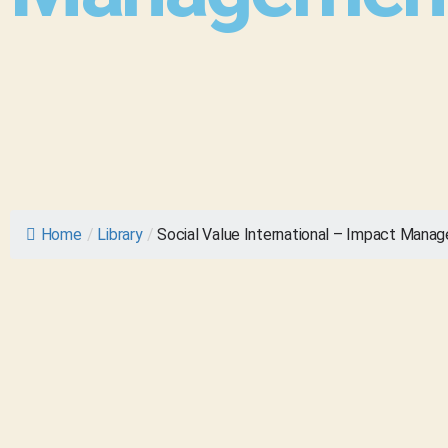
Home
/
Library
/
Social Value International – Impact Manag