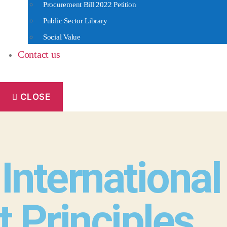
Procurement Bill 2022 Petition
Public Sector Library
Social Value
Contact us
CLOSE
 Internationa
Principles