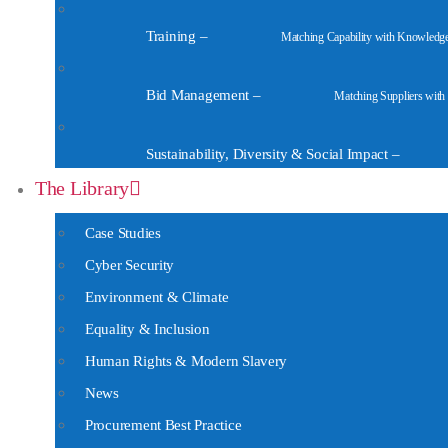
Training
–
Matching Capability with Knowledg
Bid Management
–
Matching Suppliers with
Sustainability, Diversity & Social Impact
–
The Library
Case Studies
Cyber Security
Environment & Climate
Equality & Inclusion
Human Rights & Modern Slavery
News
Procurement Best Practice