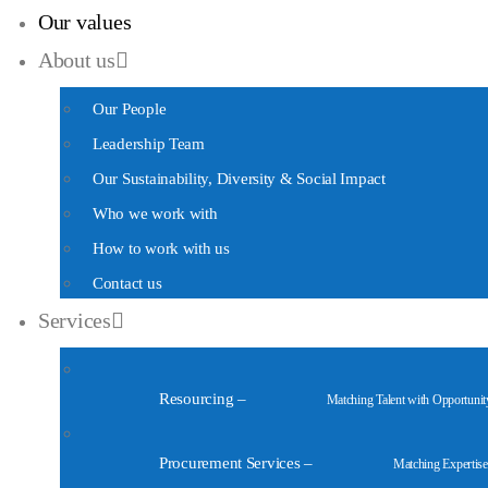
Our values
About us
Our People
Leadership Team
Our Sustainability, Diversity & Social Impact
Who we work with
How to work with us
Contact us
Services
Resourcing
–
Matching Talent with Opportunit
Procurement Services
–
Matching Expertise