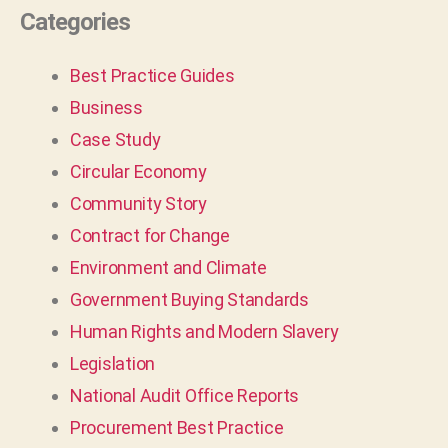
Categories
Best Practice Guides
Business
Case Study
Circular Economy
Community Story
Contract for Change
Environment and Climate
Government Buying Standards
Human Rights and Modern Slavery
Legislation
National Audit Office Reports
Procurement Best Practice