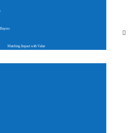
e
 Buyers
Matching Impact with Value