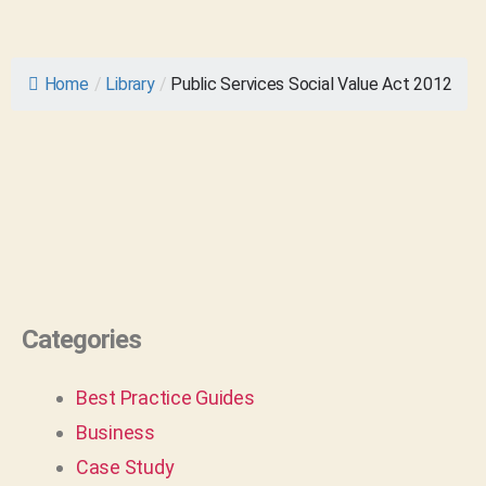
Home
/
Library
/
Public Services Social Value Act 2012
Categories
Best Practice Guides
Business
Case Study