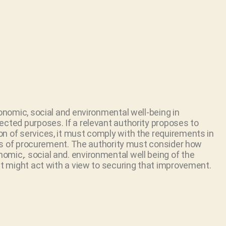
conomic, social and environmental well-being in
ected purposes. If a relevant authority proposes to
n of services, it must comply with the requirements in
cess of procurement. The authority must consider how
mic,. social and. environmental well being of the
it might act with a view to securing that improvement.