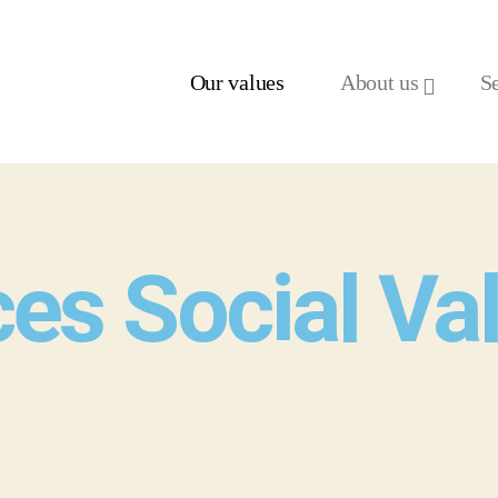
Our values
About us
S
ces Social Va