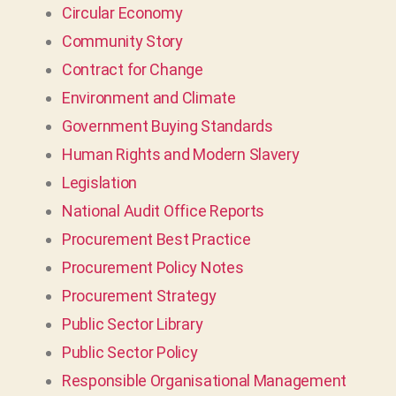
Circular Economy
Community Story
Contract for Change
Environment and Climate
Government Buying Standards
Human Rights and Modern Slavery
Legislation
National Audit Office Reports
Procurement Best Practice
Procurement Policy Notes
Procurement Strategy
Public Sector Library
Public Sector Policy
Responsible Organisational Management