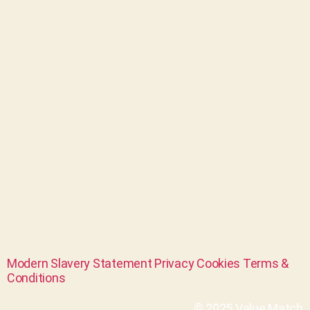
Modern Slavery Statement
Privacy
Cookies
Terms &
Conditions
© 2025 Value Match