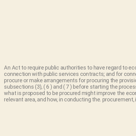
An Act to require public authorities to have regard to e
connection with public services contracts; and for conn
procure or make arrangements for procuring the provisio
subsections (3), ( 6 ) and ( 7 ) before starting the pro
what is proposed to be procured might improve the econo
relevant area, and how, in conducting the. procurement, 