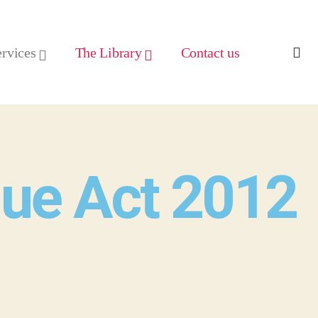
ervices
The Library
Contact us
lue Act 2012