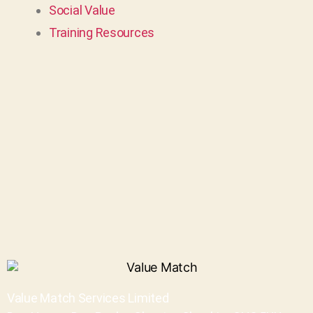
Social Value
Training Resources
Value Match Services Limited