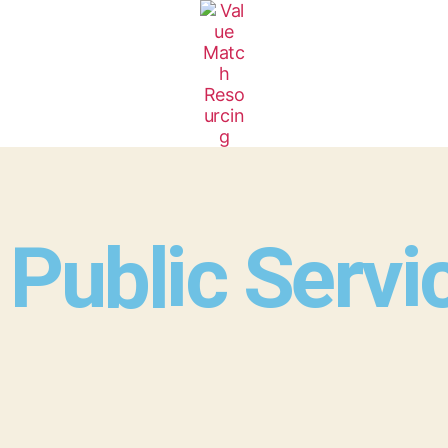
Public Servi