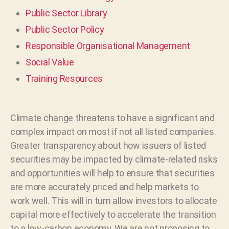
Public Sector Library
Public Sector Policy
Responsible Organisational Management
Social Value
Training Resources
Climate change threatens to have a significant and
complex impact on most if not all listed companies.
Greater transparency about how issuers of listed
securities may be impacted by climate-related risks
and opportunities will help to ensure that securities
are more accurately priced and help markets to
work well. This will in turn allow investors to allocate
capital more effectively to accelerate the transition
to a low-carbon economy. We are not proposing to