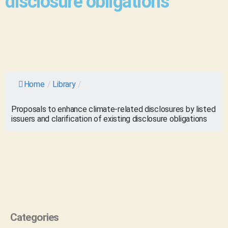
disclosure obligations
Home
/
Library
/
Proposals to enhance climate-related disclosures by listed
issuers and clarification of existing disclosure obligations
Categories