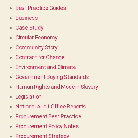
Best Practice Guides
Business
Case Study
Circular Economy
Community Story
Contract for Change
Environment and Climate
Government Buying Standards
Human Rights and Modern Slavery
Legislation
National Audit Office Reports
Procurement Best Practice
Procurement Policy Notes
Procurement Strategy