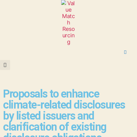
Proposals to enhance
climate-related disclosures
by listed issuers and
clarification of existing