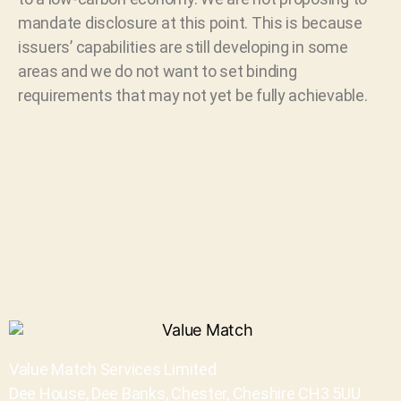
mandate disclosure at this point. This is because
issuers’ capabilities are still developing in some
areas and we do not want to set binding
requirements that may not yet be fully achievable.
Value Match Services Limited
Dee House, Dee Banks, Chester, Cheshire CH3 5UU