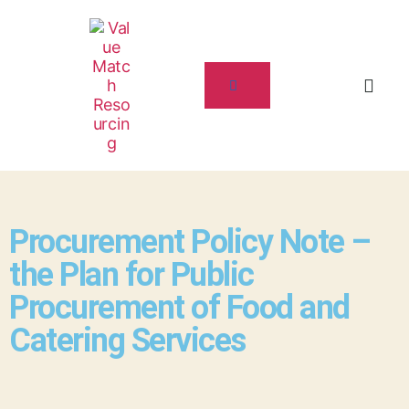
Procurement Policy Note –
the Plan for Public
Procurement of Food and
Catering Services