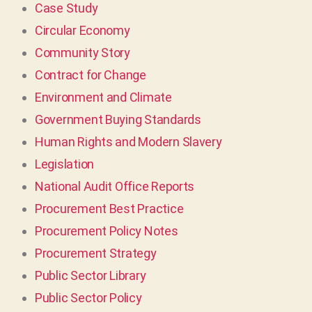
Case Study
Circular Economy
Community Story
Contract for Change
Environment and Climate
Government Buying Standards
Human Rights and Modern Slavery
Legislation
National Audit Office Reports
Procurement Best Practice
Procurement Policy Notes
Procurement Strategy
Public Sector Library
Public Sector Policy