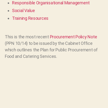
Responsible Organisational Management
Social Value
Training Resources
This is the most recent
Procurement Policy Note
(PPN 10/14) to be issued by the Cabinet Office
which outlines the Plan for Public Procurement of
Food and Catering Services.