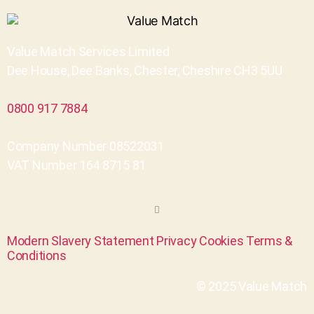
Value Match Services Limited
Dee House, Dee Banks, Chester, Cheshire CH3 5UU
0800 917 7884
Company Number 08522031
VAT Number 164 8715 81
Modern Slavery Statement
Privacy
Cookies
Terms &
Conditions
© 2025 Value Match