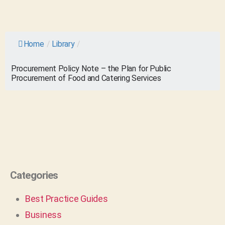
Home
/
Library
/
Procurement Policy Note – the Plan for Public
Procurement of Food and Catering Services
Categories
Best Practice Guides
Business