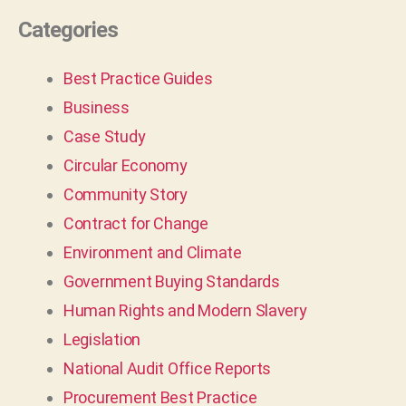
Categories
Best Practice Guides
Business
Case Study
Circular Economy
Community Story
Contract for Change
Environment and Climate
Government Buying Standards
Human Rights and Modern Slavery
Legislation
National Audit Office Reports
Procurement Best Practice