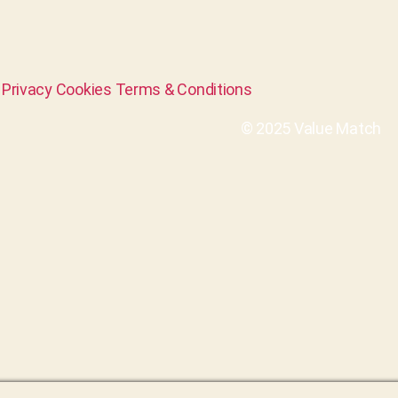
Privacy
Cookies
Terms & Conditions
© 2025 Value Match