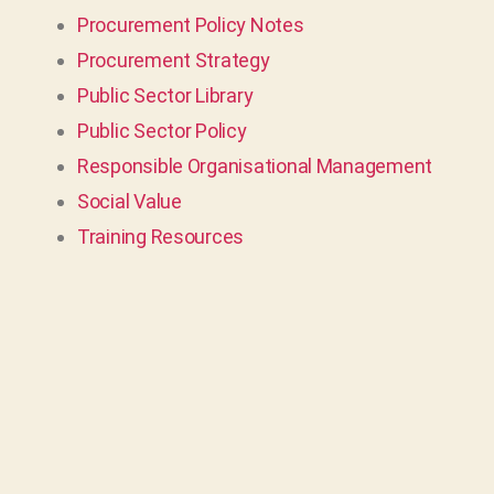
Procurement Policy Notes
Procurement Strategy
Public Sector Library
Public Sector Policy
Responsible Organisational Management
Social Value
Training Resources