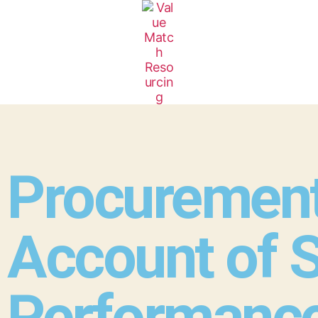
Procurement
Account of S
Performanc