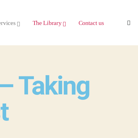
ervices
The Library
Contact us
– Taking
t