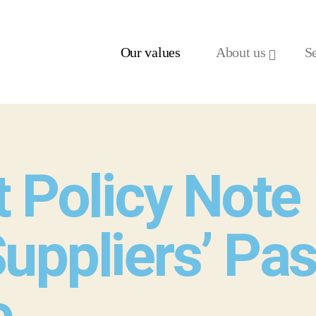
Our values
About us
S
 Policy Note 
uppliers’ Pas
e