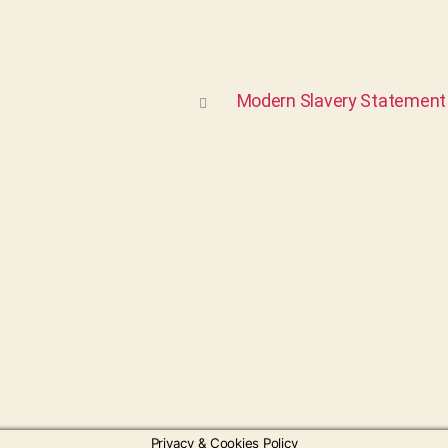
Modern Slavery Statement
Privacy & Cookies Policy