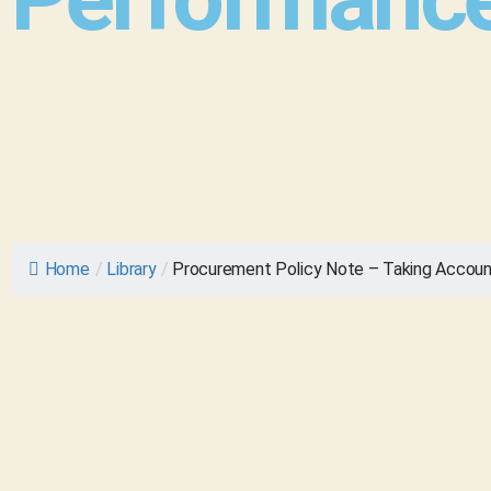
Home
/
Library
/
Procurement Policy Note – Taking Accoun