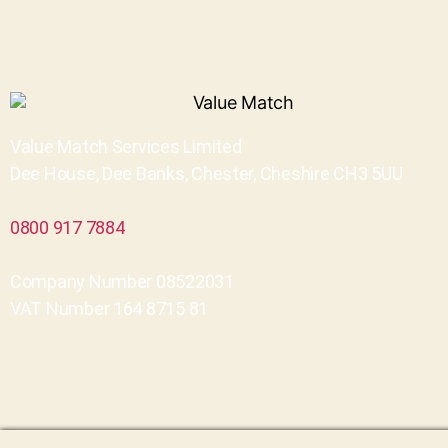
Value Match Services Limited
Dee House, Dee Banks, Chester, Cheshire CH3 5UU
0800 917 7884
Company Number 08522031
VAT Number 164 8715 81