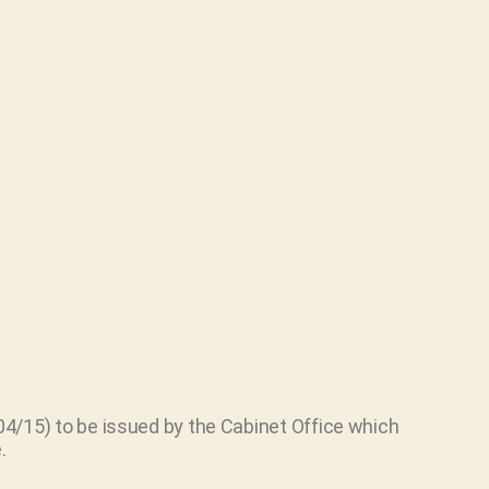
4/15) to be issued by the Cabinet Office which
.