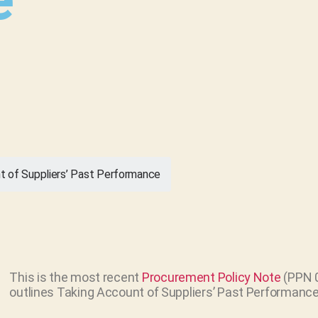
t of Suppliers’ Past Performance
This is the most recent
Procurement Policy Note
(PPN 0
outlines Taking Account of Suppliers’ Past Performance