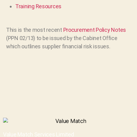
Training Resources
This is the most recent
Procurement Policy Notes
(PPN 02/13) to be issued by the Cabinet Office
which outlines supplier financial risk issues.
Value Match Services Limited