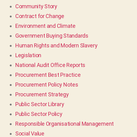
Community Story
Contract for Change
Environment and Climate
Government Buying Standards
Human Rights and Modern Slavery
Legislation
National Audit Office Reports
Procurement Best Practice
Procurement Policy Notes
Procurement Strategy
Public Sector Library
Public Sector Policy
Responsible Organisational Management
Social Value