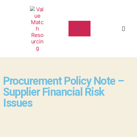
Procurement Policy Note –
Supplier Financial Risk
Issues