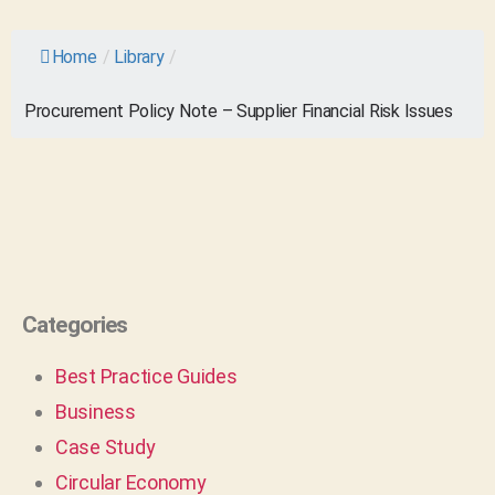
Home
/
Library
/
Procurement Policy Note – Supplier Financial Risk Issues
Categories
Best Practice Guides
Business
Case Study
Circular Economy