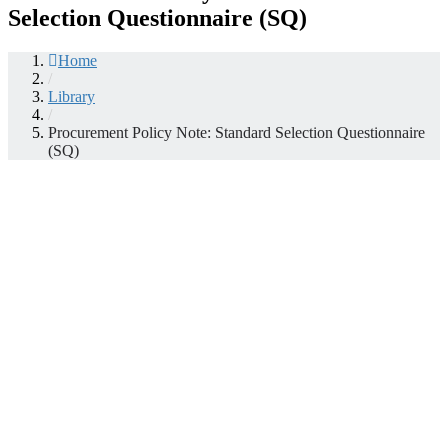
Selection Questionnaire (SQ)
Home
/
Library
/
Procurement Policy Note: Standard Selection Questionnaire
(SQ)