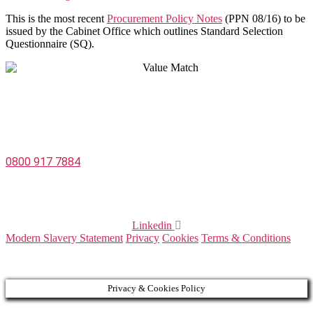
This is the most recent
Procurement Policy Notes
(PPN 08/16) to be
issued by the Cabinet Office which outlines Standard Selection
Questionnaire (SQ).
Value Match Services Limited
Dee House, Dee Banks, Chester, Cheshire CH3 5UU
0800 917 7884
Company Number 08522031
VAT Number 164 8715 81
Linkedin
Modern Slavery Statement
Privacy
Cookies
Terms & Conditions
© 2025 Value Match
Privacy & Cookies Policy