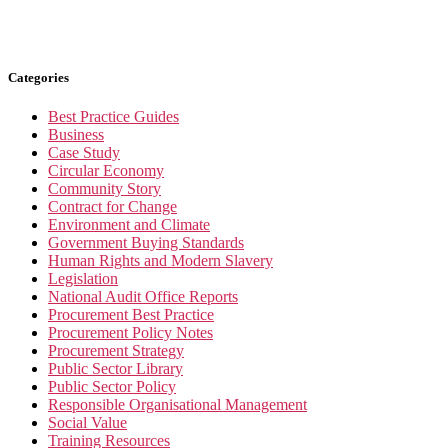
Categories
Best Practice Guides
Business
Case Study
Circular Economy
Community Story
Contract for Change
Environment and Climate
Government Buying Standards
Human Rights and Modern Slavery
Legislation
National Audit Office Reports
Procurement Best Practice
Procurement Policy Notes
Procurement Strategy
Public Sector Library
Public Sector Policy
Responsible Organisational Management
Social Value
Training Resources