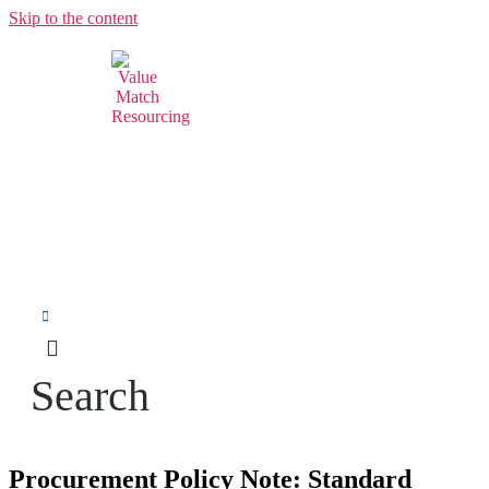
Skip to the content
Search
Procurement Policy Note: Standard