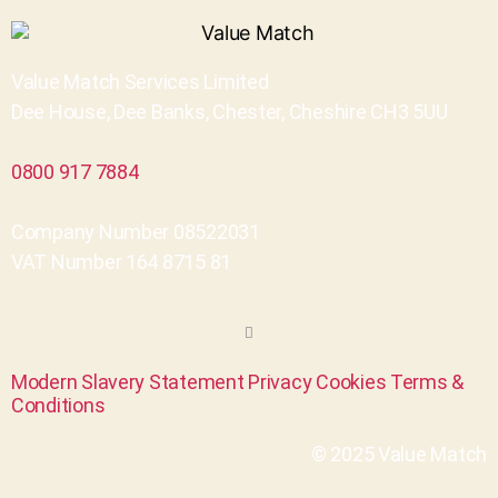
Value Match Services Limited
Dee House, Dee Banks, Chester, Cheshire CH3 5UU
0800 917 7884
Company Number 08522031
VAT Number 164 8715 81
Modern Slavery Statement
Privacy
Cookies
Terms &
Conditions
© 2025 Value Match