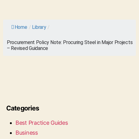
Home
/
Library
/
Procurement Policy Note: Procuring Steel in Major Projects
– Revised Guidance
Categories
Best Practice Guides
Business