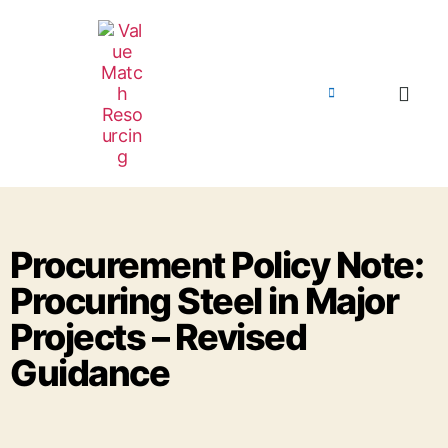
Procurement Policy Note:
Procuring Steel in Major
Projects – Revised
Guidance