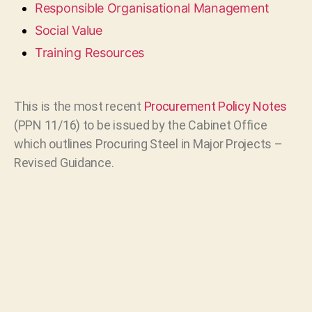
Responsible Organisational Management
Social Value
Training Resources
This is the most recent
Procurement Policy Notes
(PPN 11/16) to be issued by the Cabinet Office
which outlines Procuring Steel in Major Projects –
Revised Guidance.