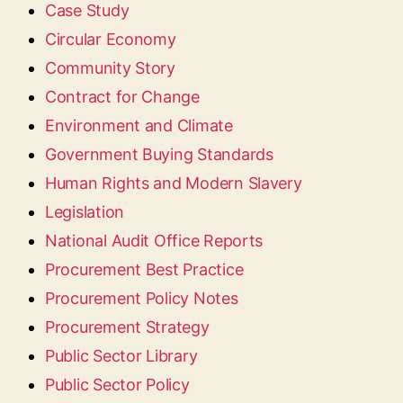
Case Study
Circular Economy
Community Story
Contract for Change
Environment and Climate
Government Buying Standards
Human Rights and Modern Slavery
Legislation
National Audit Office Reports
Procurement Best Practice
Procurement Policy Notes
Procurement Strategy
Public Sector Library
Public Sector Policy