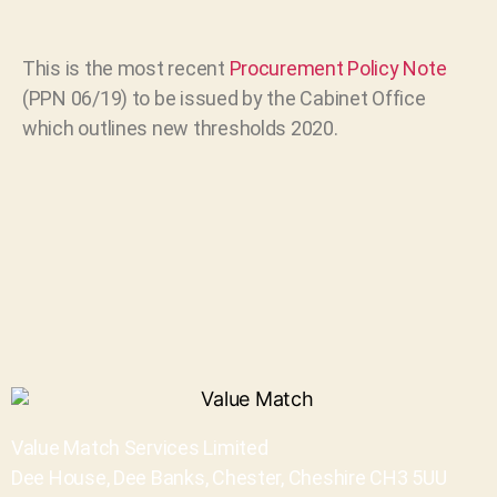
This is the most recent
Procurement Policy Note
(PPN 06/19) to be issued by the Cabinet Office
which outlines new thresholds 2020.
Value Match Services Limited
Dee House, Dee Banks, Chester, Cheshire CH3 5UU