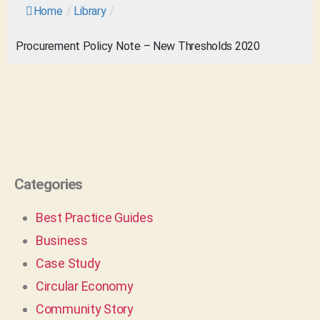
Home
/
Library
/
Procurement Policy Note – New Thresholds 2020
Categories
Best Practice Guides
Business
Case Study
Circular Economy
Community Story