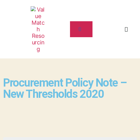
Procurement Policy Note –
New Thresholds 2020