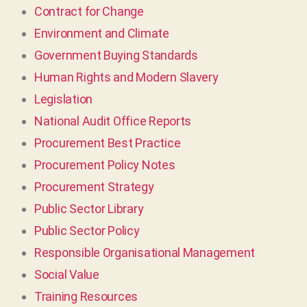
Contract for Change
Environment and Climate
Government Buying Standards
Human Rights and Modern Slavery
Legislation
National Audit Office Reports
Procurement Best Practice
Procurement Policy Notes
Procurement Strategy
Public Sector Library
Public Sector Policy
Responsible Organisational Management
Social Value
Training Resources