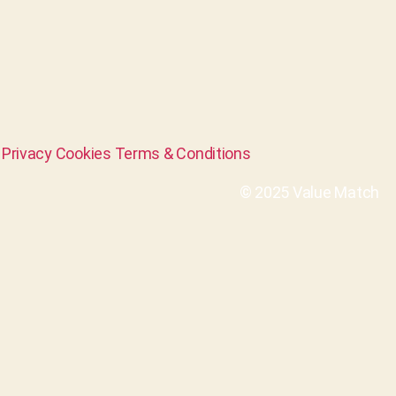
Privacy
Cookies
Terms & Conditions
© 2025 Value Match