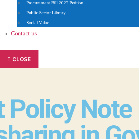
Procurement Bill 2022 Petition
Public Sector Library
Social Value
Contact us
CLOSE
 Policy Note
sharing in G