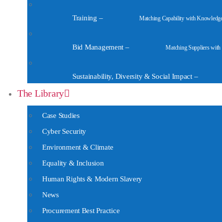
Training
–
Matching Capability with Knowledg
Bid Management
–
Matching Suppliers with
Sustainability, Diversity & Social Impact
–
The Library
Case Studies
Cyber Security
Environment & Climate
Equality & Inclusion
Human Rights & Modern Slavery
News
Procurement Best Practice