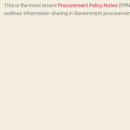
This is the most recent
Procurement Policy Notes
(PPN 
outlines Information sharing in Government procuremen