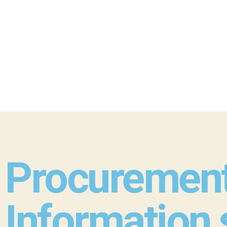
Procurement
Information 