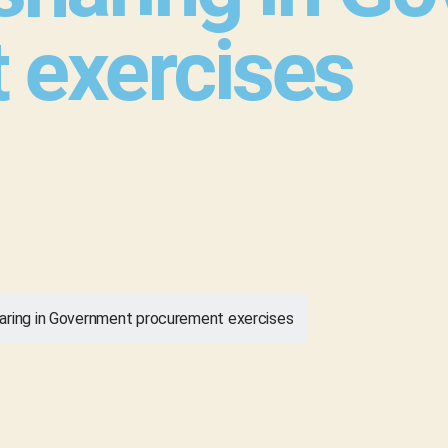
 exercises
aring in Government procurement exercises