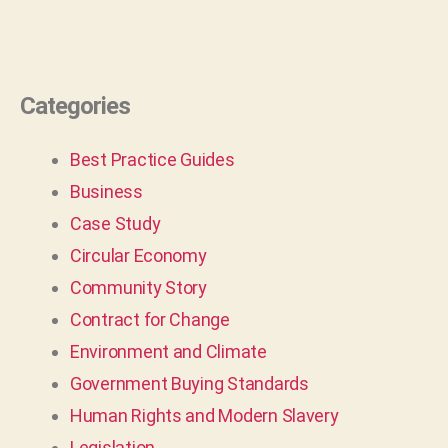
Categories
Best Practice Guides
Business
Case Study
Circular Economy
Community Story
Contract for Change
Environment and Climate
Government Buying Standards
Human Rights and Modern Slavery
Legislation