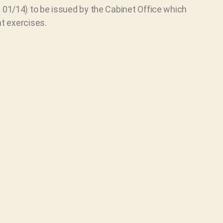
01/14) to be issued by the Cabinet Office which
t exercises.