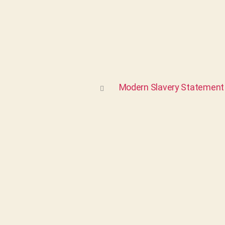
Modern Slavery Statement