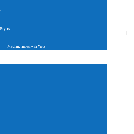
e
 Buyers
Matching Impact with Value