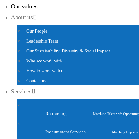
Our values
About us
Our People
Leadership Team
Our Sustainability, Diversity & Social Impact
Who we work with
How to work with us
Contact us
Services
Resourcing
–
Matching Talent with Opportunit
Procurement Services
–
Matching Expertise