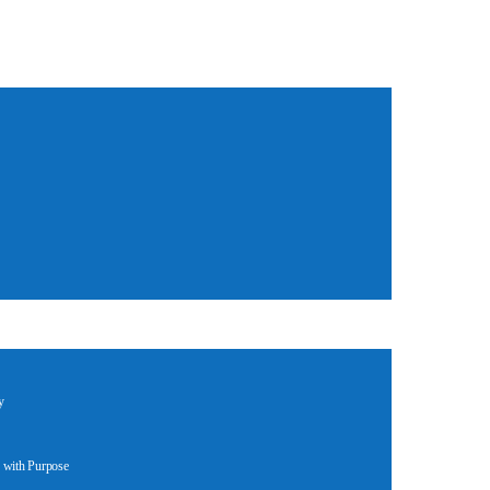
y
 with Purpose