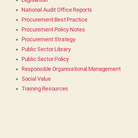
National Audit Office Reports
Procurement Best Practice
Procurement Policy Notes
Procurement Strategy
Public Sector Library
Public Sector Policy
Responsible Organisational Management
Social Value
Training Resources