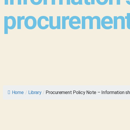
procurement
Home
/
Library
/
Procurement Policy Note – Information sh