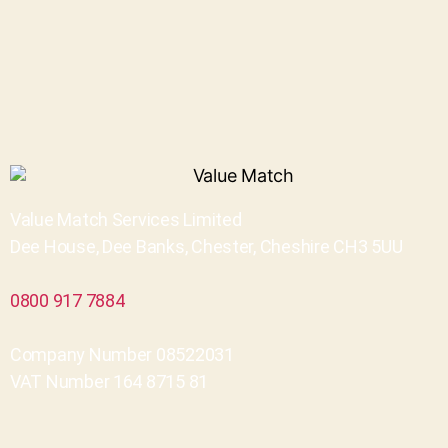
Value Match Services Limited
Dee House, Dee Banks, Chester, Cheshire CH3 5UU
0800 917 7884
Company Number 08522031
VAT Number 164 8715 81