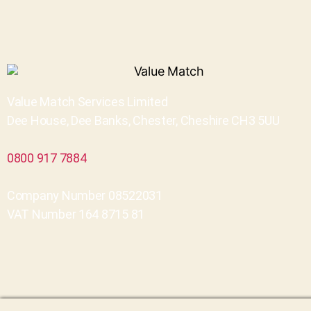
Value Match Services Limited
Dee House, Dee Banks, Chester, Cheshire CH3 5UU
0800 917 7884
Company Number 08522031
VAT Number 164 8715 81