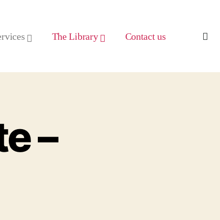
ervices
The Library
Contact us
e –