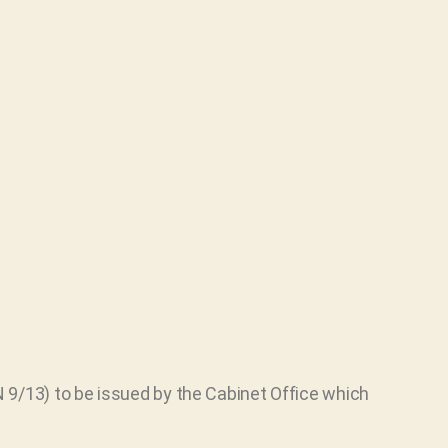
 9/13) to be issued by the Cabinet Office which