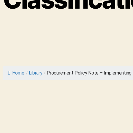
Home
/
Library
/
Procurement Policy Note – Implementing t