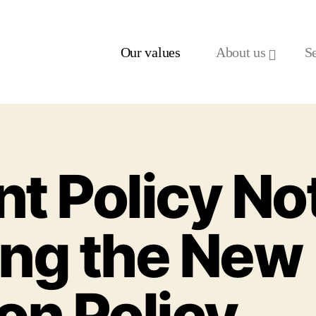
Our values
About us
S
t Policy Not
ng the New
on Policy.