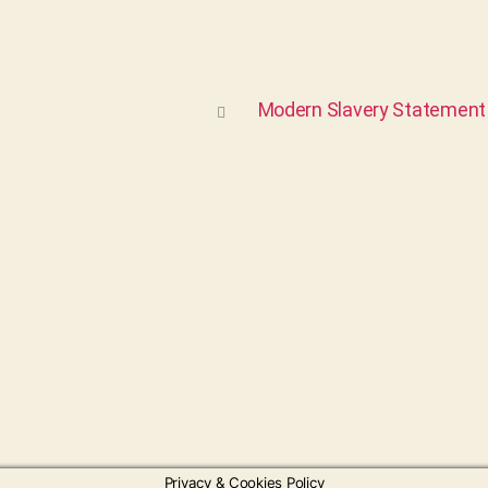
Modern Slavery Statement
Privacy & Cookies Policy