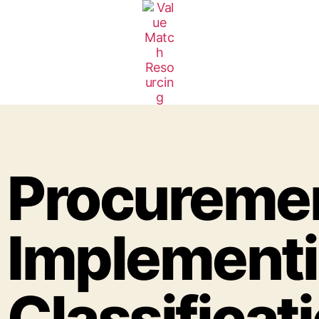
Procuremen
Implementi
Classificati