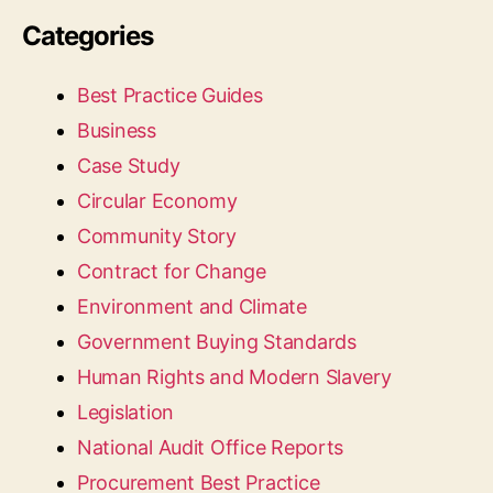
Categories
Best Practice Guides
Business
Case Study
Circular Economy
Community Story
Contract for Change
Environment and Climate
Government Buying Standards
Human Rights and Modern Slavery
Legislation
National Audit Office Reports
Procurement Best Practice