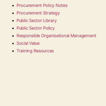
Procurement Policy Notes
Procurement Strategy
Public Sector Library
Public Sector Policy
Responsible Organisational Management
Social Value
Training Resources