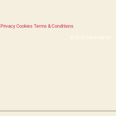
Privacy
Cookies
Terms & Conditions
© 2025 Value Match