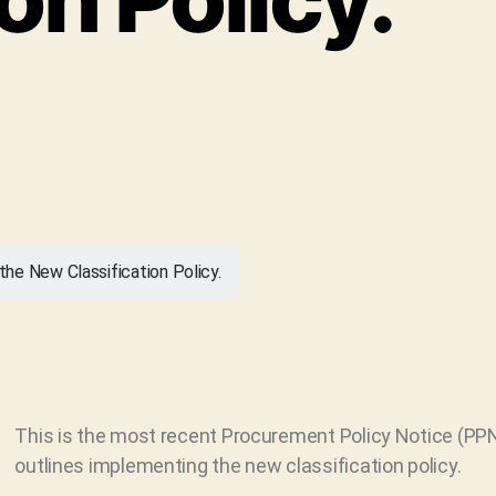
he New Classification Policy.
This is the most recent Procurement Policy Notice (PPN
outlines implementing the new classification policy.