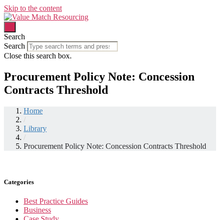
Skip to the content
Search
Search
Close this search box.
Procurement Policy Note: Concession
Contracts Threshold
Home
/
Library
/
Procurement Policy Note: Concession Contracts Threshold
Categories
Best Practice Guides
Business
Case Study