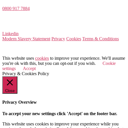
0800 917 7884
Company Number 08522031
VAT Number 164 8715 81
Linkedin
Modern Slavery Statement
Privacy
Cookies
Terms & Conditions
© 2025 Value Match
This website uses
cookies
to improve your experience. We'll assume
you're ok with this, but you can opt-out if you wish.
Cookie
settings
Accept
Privacy & Cookies Policy
Close
Privacy Overview
To accept your new settings click 'Accept' on the footer bar.
This website uses cookies to improve your experience while you