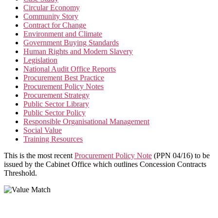
Circular Economy
Community Story
Contract for Change
Environment and Climate
Government Buying Standards
Human Rights and Modern Slavery
Legislation
National Audit Office Reports
Procurement Best Practice
Procurement Policy Notes
Procurement Strategy
Public Sector Library
Public Sector Policy
Responsible Organisational Management
Social Value
Training Resources
This is the most recent
Procurement Policy Note
(PPN 04/16) to be
issued by the Cabinet Office which outlines Concession Contracts
Threshold.
Value Match Services Limited
Dee House, Dee Banks, Chester, Cheshire CH3 5UU