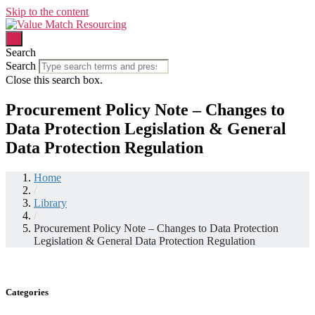
Skip to the content
Search
Search
Close this search box.
Procurement Policy Note – Changes to
Data Protection Legislation & General
Data Protection Regulation
Home
/
Library
/
Procurement Policy Note – Changes to Data Protection
Legislation & General Data Protection Regulation
Categories