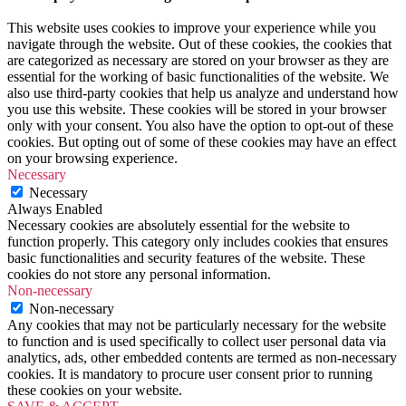
This website uses cookies to improve your experience while you
navigate through the website. Out of these cookies, the cookies that
are categorized as necessary are stored on your browser as they are
essential for the working of basic functionalities of the website. We
also use third-party cookies that help us analyze and understand how
you use this website. These cookies will be stored in your browser
only with your consent. You also have the option to opt-out of these
cookies. But opting out of some of these cookies may have an effect
on your browsing experience.
Necessary
Necessary
Always Enabled
Necessary cookies are absolutely essential for the website to
function properly. This category only includes cookies that ensures
basic functionalities and security features of the website. These
cookies do not store any personal information.
Non-necessary
Non-necessary
Any cookies that may not be particularly necessary for the website
to function and is used specifically to collect user personal data via
analytics, ads, other embedded contents are termed as non-necessary
cookies. It is mandatory to procure user consent prior to running
these cookies on your website.