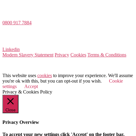
Value Match Services Limited
Dee House, Dee Banks, Chester, Cheshire CH3 5UU
0800 917 7884
Company Number 08522031
VAT Number 164 8715 81
Linkedin
Modern Slavery Statement
Privacy
Cookies
Terms & Conditions
© 2025 Value Match
This website uses
cookies
to improve your experience. We'll assume
you're ok with this, but you can opt-out if you wish.
Cookie
settings
Accept
Privacy & Cookies Policy
Close
Privacy Overview
To accept your new settings click 'Accept' on the footer bar.