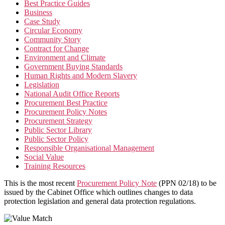
Best Practice Guides
Business
Case Study
Circular Economy
Community Story
Contract for Change
Environment and Climate
Government Buying Standards
Human Rights and Modern Slavery
Legislation
National Audit Office Reports
Procurement Best Practice
Procurement Policy Notes
Procurement Strategy
Public Sector Library
Public Sector Policy
Responsible Organisational Management
Social Value
Training Resources
This is the most recent
Procurement Policy Note
(PPN 02/18) to be
issued by the Cabinet Office which outlines changes to data
protection legislation and general data protection regulations.