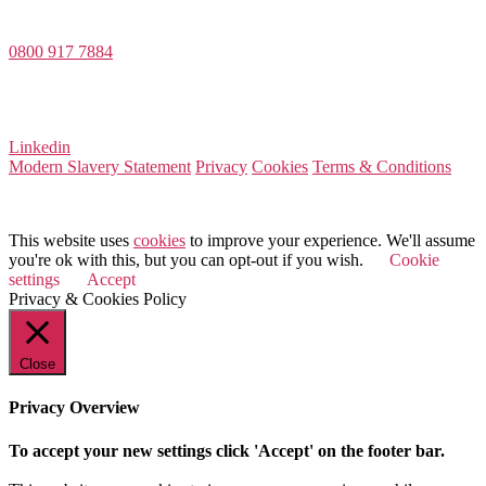
Dee House, Dee Banks, Chester, Cheshire CH3 5UU
0800 917 7884
Company Number 08522031
VAT Number 164 8715 81
Linkedin
Modern Slavery Statement
Privacy
Cookies
Terms & Conditions
© 2025 Value Match
This website uses
cookies
to improve your experience. We'll assume
you're ok with this, but you can opt-out if you wish.
Cookie
settings
Accept
Privacy & Cookies Policy
Close
Privacy Overview
To accept your new settings click 'Accept' on the footer bar.