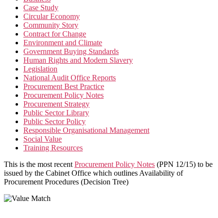
Case Study
Circular Economy
Community Story
Contract for Change
Environment and Climate
Government Buying Standards
Human Rights and Modern Slavery
Legislation
National Audit Office Reports
Procurement Best Practice
Procurement Policy Notes
Procurement Strategy
Public Sector Library
Public Sector Policy
Responsible Organisational Management
Social Value
Training Resources
This is the most recent
Procurement Policy Notes
(PPN 12/15) to be
issued by the Cabinet Office which outlines Availability of
Procurement Procedures (Decision Tree)
Value Match Services Limited