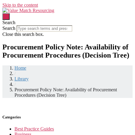
Skip to the content
Search
Search
Close this search box.
Procurement Policy Note: Availability of
Procurement Procedures (Decision Tree)
Home
/
Library
/
Procurement Policy Note: Availability of Procurement
Procedures (Decision Tree)
Categories
Best Practice Guides
Business