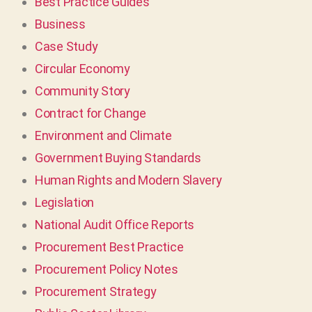
Best Practice Guides
Business
Case Study
Circular Economy
Community Story
Contract for Change
Environment and Climate
Government Buying Standards
Human Rights and Modern Slavery
Legislation
National Audit Office Reports
Procurement Best Practice
Procurement Policy Notes
Procurement Strategy