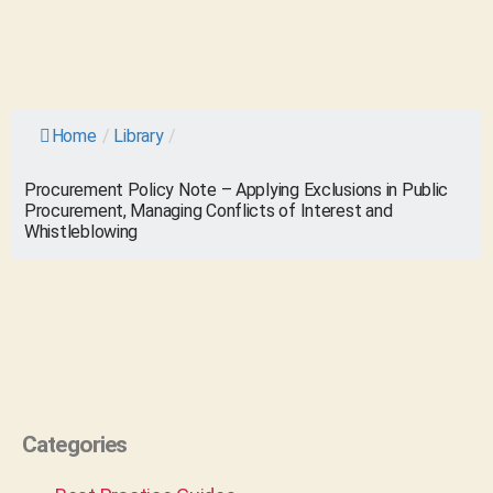
Home
/
Library
/
Procurement Policy Note – Applying Exclusions in Public
Procurement, Managing Conflicts of Interest and
Whistleblowing
Categories