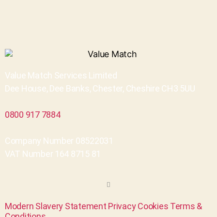
Value Match Services Limited
Dee House, Dee Banks, Chester, Cheshire CH3 5UU
0800 917 7884
Company Number 08522031
VAT Number 164 8715 81
Modern Slavery Statement
Privacy
Cookies
Terms &
Conditions