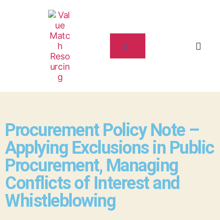
Procurement Policy Note –
Applying Exclusions in Public
Procurement, Managing
Conflicts of Interest and
Whistleblowing