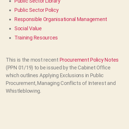
Public Sector Library
Public Sector Policy
Responsible Organisational Management
Social Value
Training Resources
This is the most recent
Procurement Policy Notes
(PPN 01/19) to be issued by the Cabinet Office
which outlines Applying Exclusions in Public
Procurement, Managing Conflicts of Interest and
Whistleblowing.