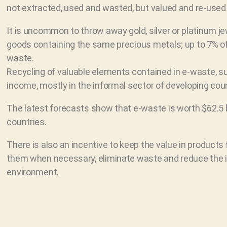
not extracted, used and wasted, but valued and re-used 
It is uncommon to throw away gold, silver or platinum jewe
goods containing the same precious metals; up to 7% of 
waste.
Recycling of valuable elements contained in e-waste, s
income, mostly in the informal sector of developing coun
The latest forecasts show that e-waste is worth $62.5 b
countries.
There is also an incentive to keep the value in products f
them when necessary, eliminate waste and reduce the i
environment.