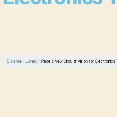
Home
/
Library
/
Pace a New Circular Vision for Electronics