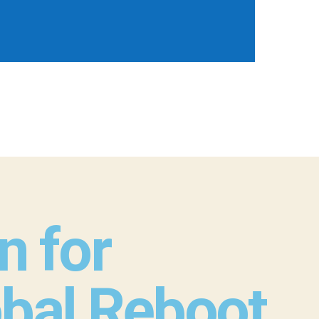
n for
obal Reboot