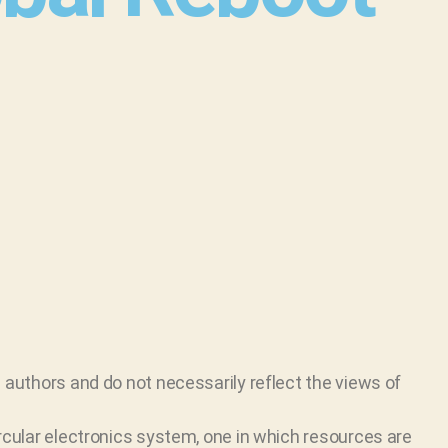
 authors and do not necessarily reflect the views of
ircular electronics system, one in which resources are