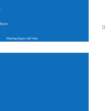
e
 Buyers
Matching Impact with Value