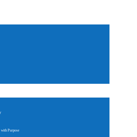
y
 with Purpose