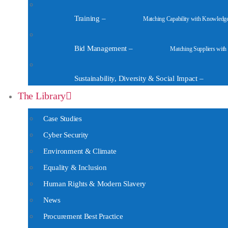
Training
–
Matching Capability with Knowledg
Bid Management
–
Matching Suppliers with
Sustainability, Diversity & Social Impact
–
The Library
Case Studies
Cyber Security
Environment & Climate
Equality & Inclusion
Human Rights & Modern Slavery
News
Procurement Best Practice