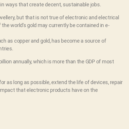
in ways that create decent, sustainable jobs.
llery, but that is not true of electronic and electrical
the world’s gold may currently be contained in e-
uch as copper and gold, has become a source of
tries.
illion annually, which is more than the GDP of most
or as long as possible, extend the life of devices, repair
mpact that electronic products have on the