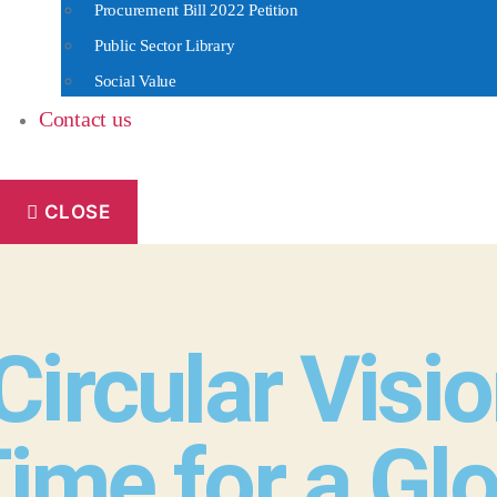
Procurement Bill 2022 Petition
Public Sector Library
Social Value
Contact us
CLOSE
ircular Visio
Time for a Gl