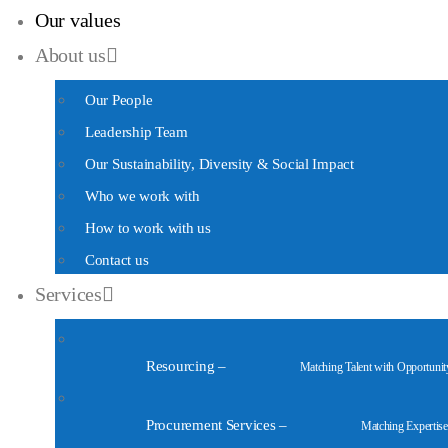
Our values
About us
Our People
Leadership Team
Our Sustainability, Diversity & Social Impact
Who we work with
How to work with us
Contact us
Services
Resourcing
–
Matching Talent with Opportunit
Procurement Services
–
Matching Expertise