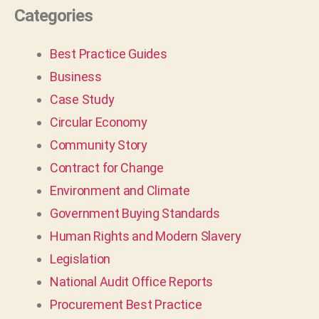
Categories
Best Practice Guides
Business
Case Study
Circular Economy
Community Story
Contract for Change
Environment and Climate
Government Buying Standards
Human Rights and Modern Slavery
Legislation
National Audit Office Reports
Procurement Best Practice