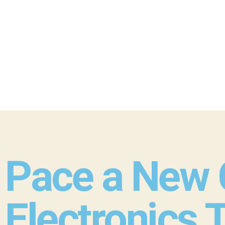
Pace a New C
Electronics 