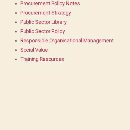
Procurement Policy Notes
Procurement Strategy
Public Sector Library
Public Sector Policy
Responsible Organisational Management
Social Value
Training Resources