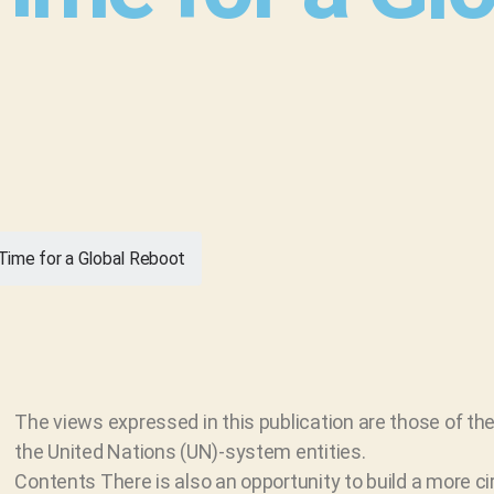
 Time for a Global Reboot
The views expressed in this publication are those of the
the United Nations (UN)-system entities.
Contents There is also an opportunity to build a more c