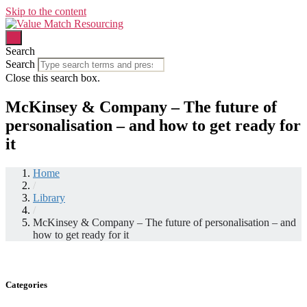
Skip to the content
Search
Search
Close this search box.
McKinsey & Company – The future of
personalisation – and how to get ready for
it
Home
/
Library
/
McKinsey & Company – The future of personalisation – and
how to get ready for it
Categories