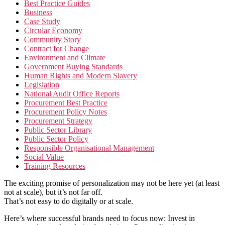
Best Practice Guides
Business
Case Study
Circular Economy
Community Story
Contract for Change
Environment and Climate
Government Buying Standards
Human Rights and Modern Slavery
Legislation
National Audit Office Reports
Procurement Best Practice
Procurement Policy Notes
Procurement Strategy
Public Sector Library
Public Sector Policy
Responsible Organisational Management
Social Value
Training Resources
The exciting promise of personalization may not be here yet (at least
not at scale), but it’s not far off.
That’s not easy to do digitally or at scale.
Here’s where successful brands need to focus now: Invest in