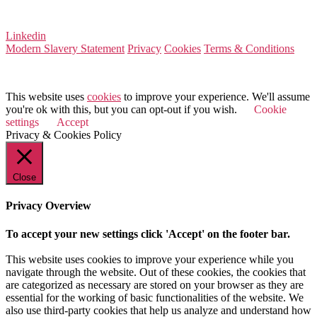
VAT Number 164 8715 81
Linkedin
Modern Slavery Statement
Privacy
Cookies
Terms & Conditions
© 2025 Value Match
This website uses
cookies
to improve your experience. We'll assume
you're ok with this, but you can opt-out if you wish.
Cookie
settings
Accept
Privacy & Cookies Policy
Close
Privacy Overview
To accept your new settings click 'Accept' on the footer bar.
This website uses cookies to improve your experience while you
navigate through the website. Out of these cookies, the cookies that
are categorized as necessary are stored on your browser as they are
essential for the working of basic functionalities of the website. We
also use third-party cookies that help us analyze and understand how