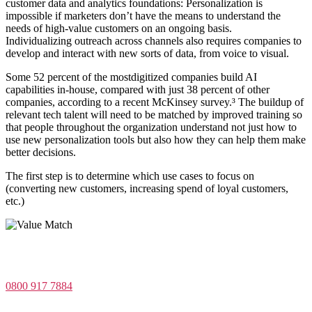
customer data and analytics foundations: Personalization is
impossible if marketers don’t have the means to understand the
needs of high-value customers on an ongoing basis.
Individualizing outreach across channels also requires companies to
develop and interact with new sorts of data, from voice to visual.
Some 52 percent of the mostdigitized companies build AI
capabilities in-house, compared with just 38 percent of other
companies, according to a recent McKinsey survey.³ The buildup of
relevant tech talent will need to be matched by improved training so
that people throughout the organization understand not just how to
use new personalization tools but also how they can help them make
better decisions.
The first step is to determine which use cases to focus on
(converting new customers, increasing spend of loyal customers,
etc.)
Value Match Services Limited
Dee House, Dee Banks, Chester, Cheshire CH3 5UU
0800 917 7884
Company Number 08522031