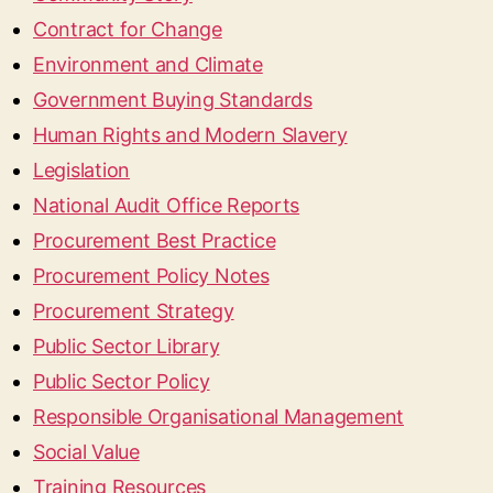
Contract for Change
Environment and Climate
Government Buying Standards
Human Rights and Modern Slavery
Legislation
National Audit Office Reports
Procurement Best Practice
Procurement Policy Notes
Procurement Strategy
Public Sector Library
Public Sector Policy
Responsible Organisational Management
Social Value
Training Resources