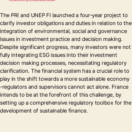
The PRI and UNEP FI launched a four-year project to
clarify investor obligations and duties in relation to the
integration of environmental, social and governance
issues in investment practice and decision making.
Despite significant progress, many investors were not
fully integrating ESG issues into their investment
decision making processes, necessitating regulatory
clarification. The financial system has a crucial role to
play in the shift towards a more sustainable economy
-regulators and supervisors cannot act alone. France
intends to be at the forefront of this challenge, by
setting up a comprehensive regulatory toolbox for the
development of sustainable finance.