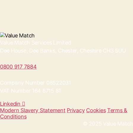
Value Match Services Limited
Dee House, Dee Banks, Chester, Cheshire CH3 5UU
0800 917 7884
Company Number 08522031
VAT Number 164 8715 81
Linkedin
Modern Slavery Statement
Privacy
Cookies
Terms &
Conditions
© 2025 Value Match