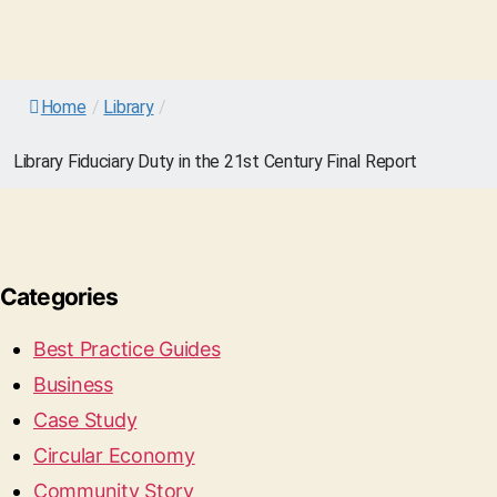
Home
/
Library
/
Library Fiduciary Duty in the 21st Century Final Report
Categories
Best Practice Guides
Business
Case Study
Circular Economy
Community Story