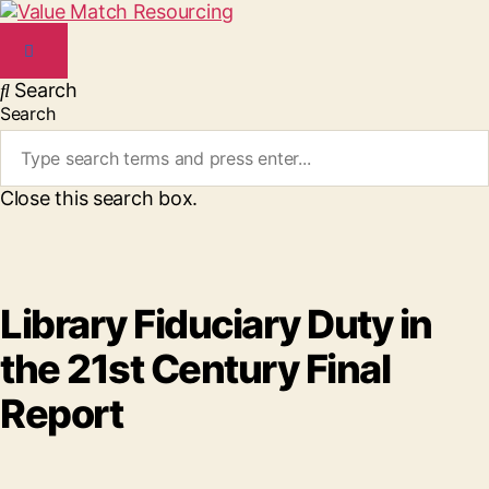
Search
Search
Close this search box.
Library Fiduciary Duty in
the 21st Century Final
Report