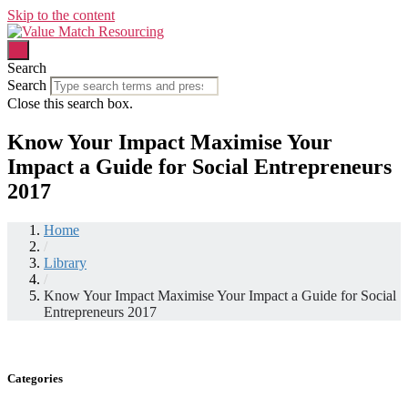
Skip to the content
Search
Search
Close this search box.
Know Your Impact Maximise Your
Impact a Guide for Social Entrepreneurs
2017
Home
/
Library
/
Know Your Impact Maximise Your Impact a Guide for Social
Entrepreneurs 2017
Categories