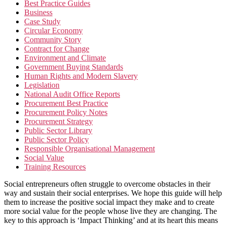
Best Practice Guides
Business
Case Study
Circular Economy
Community Story
Contract for Change
Environment and Climate
Government Buying Standards
Human Rights and Modern Slavery
Legislation
National Audit Office Reports
Procurement Best Practice
Procurement Policy Notes
Procurement Strategy
Public Sector Library
Public Sector Policy
Responsible Organisational Management
Social Value
Training Resources
Social entrepreneurs often struggle to overcome obstacles in their
way and sustain their social enterprises. We hope this guide will help
them to increase the positive social impact they make and to create
more social value for the people whose live they are changing. The
key to this approach is ‘Impact Thinking’ and at its heart this means