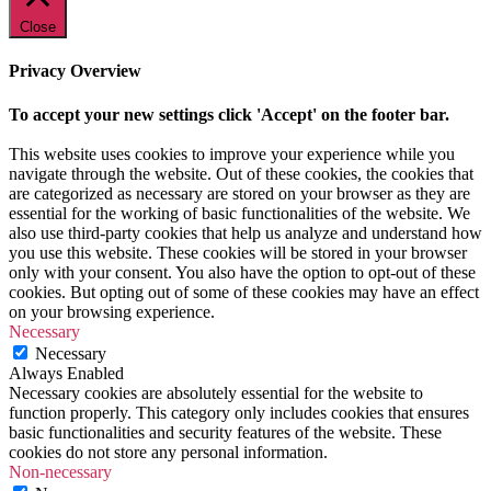
Close
Privacy Overview
To accept your new settings click 'Accept' on the footer bar.
This website uses cookies to improve your experience while you
navigate through the website. Out of these cookies, the cookies that
are categorized as necessary are stored on your browser as they are
essential for the working of basic functionalities of the website. We
also use third-party cookies that help us analyze and understand how
you use this website. These cookies will be stored in your browser
only with your consent. You also have the option to opt-out of these
cookies. But opting out of some of these cookies may have an effect
on your browsing experience.
Necessary
Necessary
Always Enabled
Necessary cookies are absolutely essential for the website to
function properly. This category only includes cookies that ensures
basic functionalities and security features of the website. These
cookies do not store any personal information.
Non-necessary