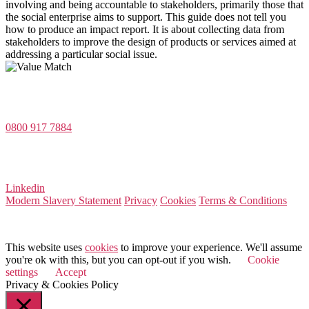
involving and being accountable to stakeholders, primarily those that
the social enterprise aims to support. This guide does not tell you
how to produce an impact report. It is about collecting data from
stakeholders to improve the design of products or services aimed at
addressing a particular social issue.
Value Match Services Limited
Dee House, Dee Banks, Chester, Cheshire CH3 5UU
0800 917 7884
Company Number 08522031
VAT Number 164 8715 81
Linkedin
Modern Slavery Statement
Privacy
Cookies
Terms & Conditions
© 2025 Value Match
This website uses
cookies
to improve your experience. We'll assume
you're ok with this, but you can opt-out if you wish.
Cookie
settings
Accept
Privacy & Cookies Policy