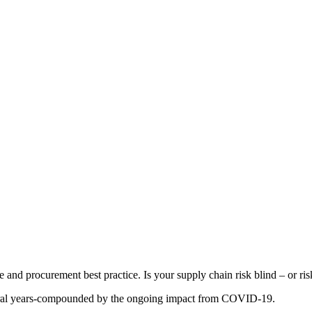
d procurement best practice. Is your supply chain risk blind – or risk
everal years-compounded by the ongoing impact from COVID-19.