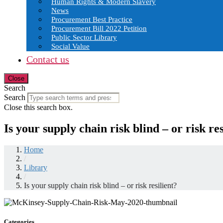
Human Rights & Modern Slavery
News
Procurement Best Practice
Procurement Bill 2022 Petition
Public Sector Library
Social Value
Contact us
Close
Search
Search
Close this search box.
Is your supply chain risk blind – or risk res
Home
/
Library
/
Is your supply chain risk blind – or risk resilient?
Categories