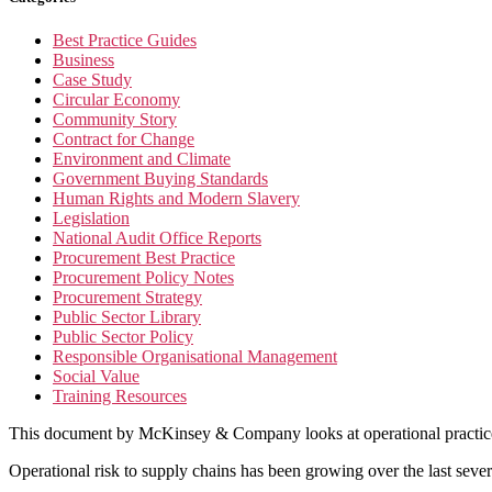
Best Practice Guides
Business
Case Study
Circular Economy
Community Story
Contract for Change
Environment and Climate
Government Buying Standards
Human Rights and Modern Slavery
Legislation
National Audit Office Reports
Procurement Best Practice
Procurement Policy Notes
Procurement Strategy
Public Sector Library
Public Sector Policy
Responsible Organisational Management
Social Value
Training Resources
This document by McKinsey & Company looks at operational practice an
Operational risk to supply chains has been growing over the last s