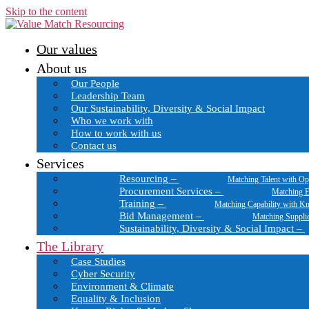
Skip to the content
Our values
About us
Our People
Leadership Team
Our Sustainability, Diversity & Social Impact
Who we work with
How to work with us
Contact us
Services
Resourcing
–
Matching Talent with Op
Procurement Services
–
Matching E
Training
–
Matching Capability with K
Bid Management
–
Matching Suppli
Sustainability, Diversity & Social Impact
–
The Library
Case Studies
Cyber Security
Environment & Climate
Equality & Inclusion