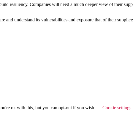
ld resiliency. Companies will need a much deeper view of their supply-
re and understand its vulnerabilities and exposure that of their supplier
u're ok with this, but you can opt-out if you wish.
Cookie settings