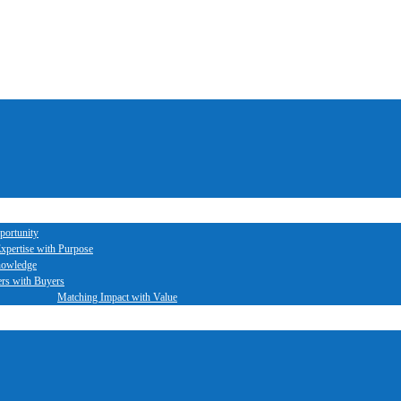
portunity
xpertise with Purpose
nowledge
ers with Buyers
Matching Impact with Value