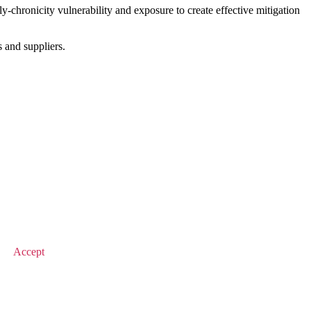
chronicity vulnerability and exposure to create effective mitigation
s and suppliers.
© 2025 Value Match
Accept