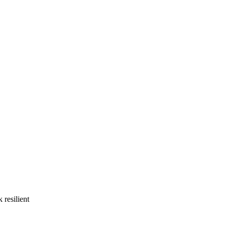
 resilient