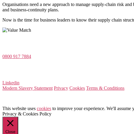
Organisations need a new approach to manage supply-chain risk and bui
and business-continuity plans.
Now is the time for business leaders to know their supply chain structu
Value Match Services Limited
Dee House, Dee Banks, Chester, Cheshire CH3 5UU
0800 917 7884
Company Number 08522031
VAT Number 164 8715 81
Linkedin
Modern Slavery Statement
Privacy
Cookies
Terms & Conditions
This website uses
cookies
to improve your experience. We'll assume yo
Privacy & Cookies Policy
Close