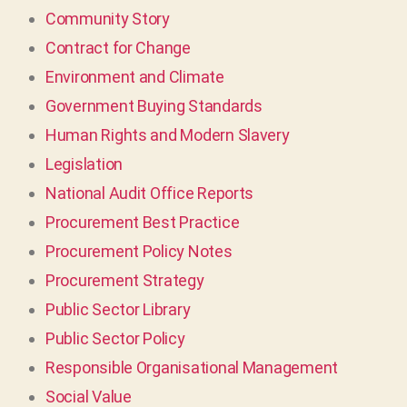
Community Story
Contract for Change
Environment and Climate
Government Buying Standards
Human Rights and Modern Slavery
Legislation
National Audit Office Reports
Procurement Best Practice
Procurement Policy Notes
Procurement Strategy
Public Sector Library
Public Sector Policy
Responsible Organisational Management
Social Value