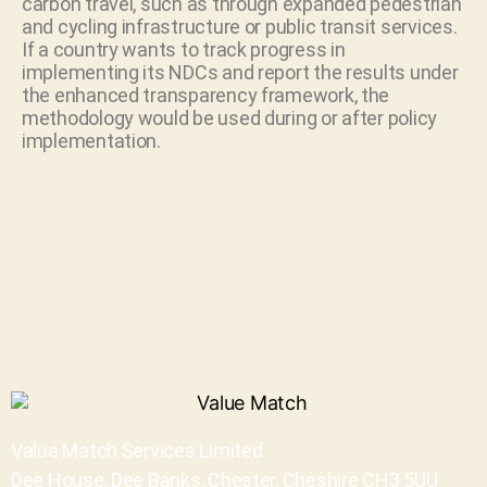
carbon travel, such as through expanded pedestrian
and cycling infrastructure or public transit services.
If a country wants to track progress in
implementing its NDCs and report the results under
the enhanced transparency framework, the
methodology would be used during or after policy
implementation.
Value Match Services Limited
Dee House, Dee Banks, Chester, Cheshire CH3 5UU