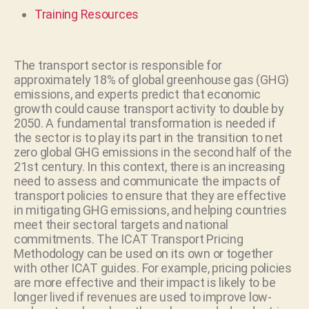
Training Resources
The transport sector is responsible for
approximately 18% of global greenhouse gas (GHG)
emissions, and experts predict that economic
growth could cause transport activity to double by
2050. A fundamental transformation is needed if
the sector is to play its part in the transition to net
zero global GHG emissions in the second half of the
21st century. In this context, there is an increasing
need to assess and communicate the impacts of
transport policies to ensure that they are effective
in mitigating GHG emissions, and helping countries
meet their sectoral targets and national
commitments. The ICAT Transport Pricing
Methodology can be used on its own or together
with other ICAT guides. For example, pricing policies
are more effective and their impact is likely to be
longer lived if revenues are used to improve low-