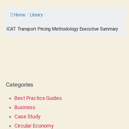
Home
/
Library
/
ICAT Transport Pricing Methodology Executive Summary
Categories
Best Practice Guides
Business
Case Study
Circular Economy