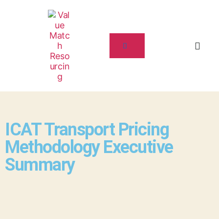
ICAT Transport Pricing
Methodology Executive
Summary