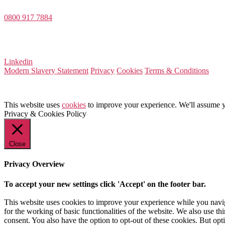
0800 917 7884
Company Number 08522031
VAT Number 164 8715 81
Linkedin
Modern Slavery Statement
Privacy
Cookies
Terms & Conditions
This website uses
cookies
to improve your experience. We'll assume yo
Privacy & Cookies Policy
Close
Privacy Overview
To accept your new settings click 'Accept' on the footer bar.
This website uses cookies to improve your experience while you naviga
for the working of basic functionalities of the website. We also use t
consent. You also have the option to opt-out of these cookies. But op