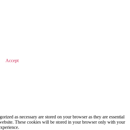
© 2025 Value Match
Accept
gorized as necessary are stored on your browser as they are essential
 website. These cookies will be stored in your browser only with your
experience.