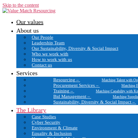
Skip to the content
Our values
About us
Our People
Leadership Team
Our Sustainability, Diversity & Social Impact
Who we work with
How to work with us
Contact us
Services
Resourcing
–
Matching Talent with Op
Procurement Services
–
Matching E
Training
–
Matching Capability with K
Bid Management
–
Matching Suppli
Sustainability, Diversity & Social Impact
–
The Library
Case Studies
Cyber Security
Environment & Climate
Equality & Inclusion