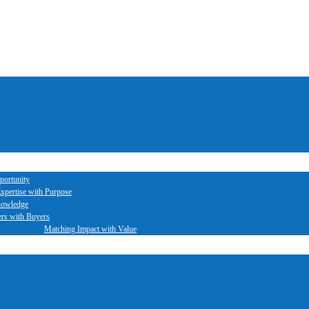
portunity
xpertise with Purpose
nowledge
ers with Buyers
Matching Impact with Value