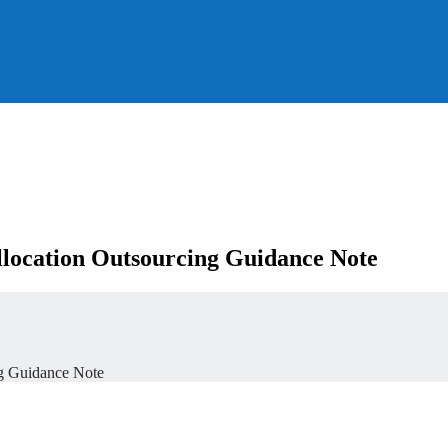
location Outsourcing Guidance Note
g Guidance Note