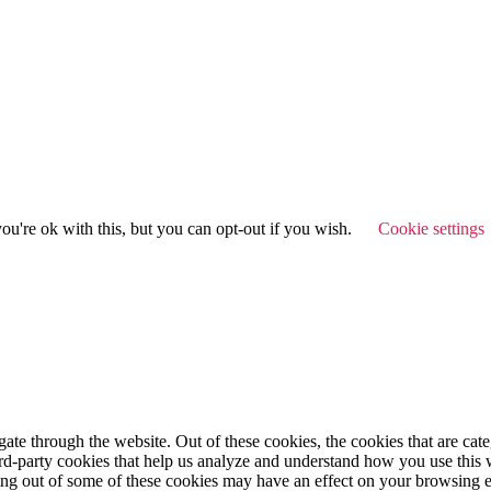
u're ok with this, but you can opt-out if you wish.
Cookie settings
te through the website. Out of these cookies, the cookies that are cate
hird-party cookies that help us analyze and understand how you use this
ting out of some of these cookies may have an effect on your browsing 