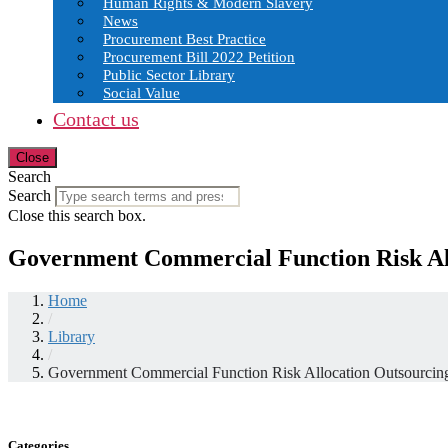
Human Rights & Modern Slavery
News
Procurement Best Practice
Procurement Bill 2022 Petition
Public Sector Library
Social Value
Contact us
Close
Search
Search
Close this search box.
Government Commercial Function Risk Al
Home
/
Library
/
Government Commercial Function Risk Allocation Outsourcin
Categories