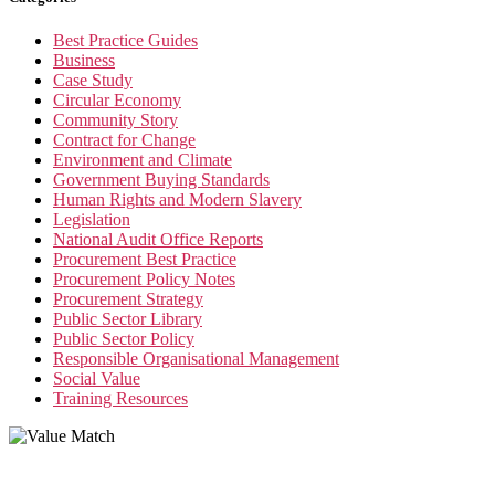
Best Practice Guides
Business
Case Study
Circular Economy
Community Story
Contract for Change
Environment and Climate
Government Buying Standards
Human Rights and Modern Slavery
Legislation
National Audit Office Reports
Procurement Best Practice
Procurement Policy Notes
Procurement Strategy
Public Sector Library
Public Sector Policy
Responsible Organisational Management
Social Value
Training Resources
Value Match Services Limited
Dee House, Dee Banks, Chester, Cheshire CH3 5UU